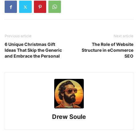
Previous article
Next article
6 Unique Christmas Gift
The Role of Website
Ideas That Skip the Generic
Structure in eCommerce
and Embrace the Personal
SEO
Drew Soule