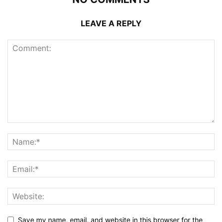
LEAVE A REPLY
Save my name, email, and website in this browser for the