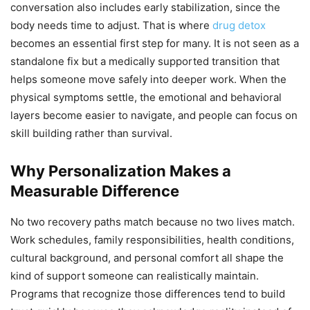
conversation also includes early stabilization, since the
body needs time to adjust. That is where
drug detox
becomes an essential first step for many. It is not seen as a
standalone fix but a medically supported transition that
helps someone move safely into deeper work. When the
physical symptoms settle, the emotional and behavioral
layers become easier to navigate, and people can focus on
skill building rather than survival.
Why Personalization Makes a
Measurable Difference
No two recovery paths match because no two lives match.
Work schedules, family responsibilities, health conditions,
cultural background, and personal comfort all shape the
kind of support someone can realistically maintain.
Programs that recognize those differences tend to build