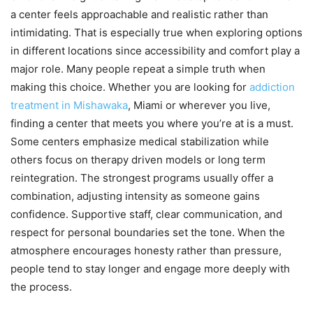
a center feels approachable and realistic rather than
intimidating. That is especially true when exploring options
in different locations since accessibility and comfort play a
major role. Many people repeat a simple truth when
making this choice. Whether you are looking for
addiction
treatment in Mishawaka
, Miami or wherever you live,
finding a center that meets you where you’re at is a must.
Some centers emphasize medical stabilization while
others focus on therapy driven models or long term
reintegration. The strongest programs usually offer a
combination, adjusting intensity as someone gains
confidence. Supportive staff, clear communication, and
respect for personal boundaries set the tone. When the
atmosphere encourages honesty rather than pressure,
people tend to stay longer and engage more deeply with
the process.