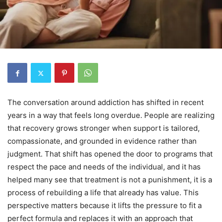
The conversation around addiction has shifted in recent
years in a way that feels long overdue. People are realizing
that recovery grows stronger when support is tailored,
compassionate, and grounded in evidence rather than
judgment. That shift has opened the door to programs that
respect the pace and needs of the individual, and it has
helped many see that treatment is not a punishment, it is a
process of rebuilding a life that already has value. This
perspective matters because it lifts the pressure to fit a
perfect formula and replaces it with an approach that