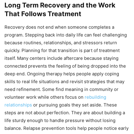
Long Term Recovery and the Work
That Follows Treatment
Recovery does not end when someone completes a
program. Stepping back into daily life can feel challenging
because routines, relationships, and stressors return
quickly. Planning for that transition is part of treatment
itself. Many centers include aftercare because staying
connected prevents the feeling of being dropped into the
deep end. Ongoing therapy helps people apply coping
skills to real life situations and revisit strategies that may
need refinement. Some find meaning in community or
volunteer work while others focus on
rebuilding
relationships
or pursuing goals they set aside. These
steps are not about perfection. They are about building a
life sturdy enough to handle pressure without losing
balance. Relapse prevention tools help people notice early