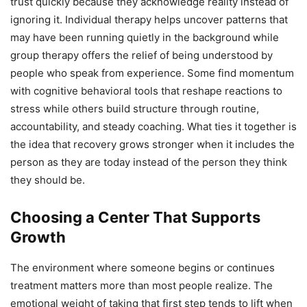
trust quickly because they acknowledge reality instead of
ignoring it. Individual therapy helps uncover patterns that
may have been running quietly in the background while
group therapy offers the relief of being understood by
people who speak from experience. Some find momentum
with cognitive behavioral tools that reshape reactions to
stress while others build structure through routine,
accountability, and steady coaching. What ties it together is
the idea that recovery grows stronger when it includes the
person as they are today instead of the person they think
they should be.
Choosing a Center That Supports
Growth
The environment where someone begins or continues
treatment matters more than most people realize. The
emotional weight of taking that first step tends to lift when