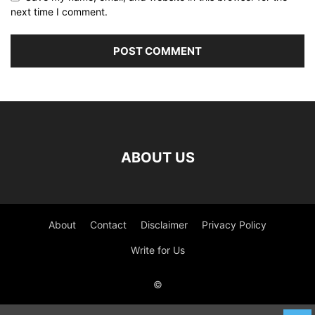
next time I comment.
ABOUT US
About
Contact
Disclaimer
Privacy Policy
Write for Us
©