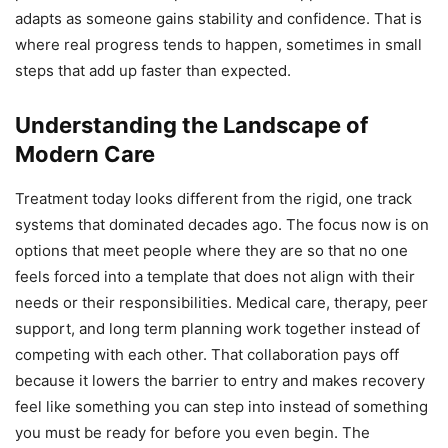
adapts as someone gains stability and confidence. That is
where real progress tends to happen, sometimes in small
steps that add up faster than expected.
Understanding the Landscape of
Modern Care
Treatment today looks different from the rigid, one track
systems that dominated decades ago. The focus now is on
options that meet people where they are so that no one
feels forced into a template that does not align with their
needs or their responsibilities. Medical care, therapy, peer
support, and long term planning work together instead of
competing with each other. That collaboration pays off
because it lowers the barrier to entry and makes recovery
feel like something you can step into instead of something
you must be ready for before you even begin. The