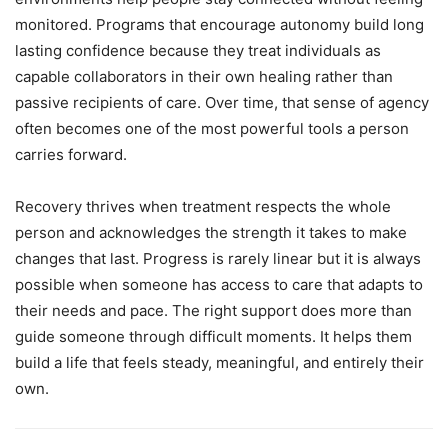
monitored. Programs that encourage autonomy build long
lasting confidence because they treat individuals as
capable collaborators in their own healing rather than
passive recipients of care. Over time, that sense of agency
often becomes one of the most powerful tools a person
carries forward.
Recovery thrives when treatment respects the whole
person and acknowledges the strength it takes to make
changes that last. Progress is rarely linear but it is always
possible when someone has access to care that adapts to
their needs and pace. The right support does more than
guide someone through difficult moments. It helps them
build a life that feels steady, meaningful, and entirely their
own.