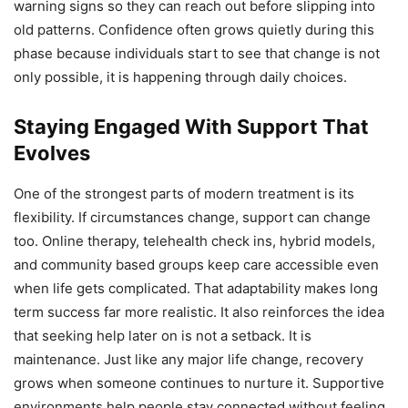
warning signs so they can reach out before slipping into
old patterns. Confidence often grows quietly during this
phase because individuals start to see that change is not
only possible, it is happening through daily choices.
Staying Engaged With Support That
Evolves
One of the strongest parts of modern treatment is its
flexibility. If circumstances change, support can change
too. Online therapy, telehealth check ins, hybrid models,
and community based groups keep care accessible even
when life gets complicated. That adaptability makes long
term success far more realistic. It also reinforces the idea
that seeking help later on is not a setback. It is
maintenance. Just like any major life change, recovery
grows when someone continues to nurture it. Supportive
environments help people stay connected without feeling