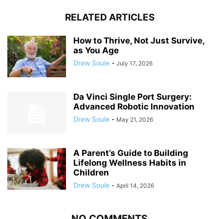
RELATED ARTICLES
How to Thrive, Not Just Survive,
as You Age
Drew Soule
-
July 17, 2026
Da Vinci Single Port Surgery:
Advanced Robotic Innovation
Drew Soule
-
May 21, 2026
A Parent’s Guide to Building
Lifelong Wellness Habits in
Children
Drew Soule
-
April 14, 2026
NO COMMENTS