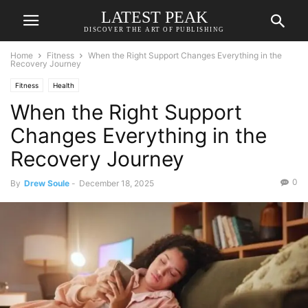
LATEST PEAK
DISCOVER THE ART OF PUBLISHING
Home
Fitness
When the Right Support Changes Everything in the
Recovery Journey
Fitness
Health
When the Right Support
Changes Everything in the
Recovery Journey
0
By
Drew Soule
-
December 18, 2025