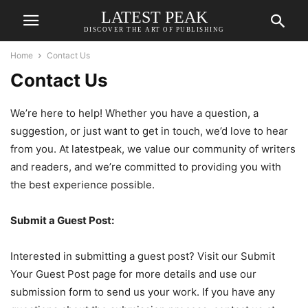
LATEST PEAK
DISCOVER THE ART OF PUBLISHING
Home
Contact Us
Contact Us
We’re here to help! Whether you have a question, a
suggestion, or just want to get in touch, we’d love to hear
from you. At latestpeak, we value our community of writers
and readers, and we’re committed to providing you with
the best experience possible.
Submit a Guest Post:
Interested in submitting a guest post? Visit our Submit
Your Guest Post page for more details and use our
submission form to send us your work. If you have any