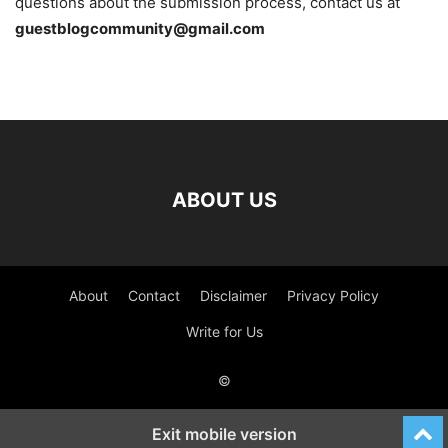
questions about the submission process, contact us at
guestblogcommunity@gmail.com
ABOUT US
About
Contact
Disclaimer
Privacy Policy
Write for Us
©
Exit mobile version