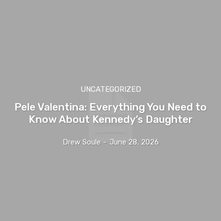
UNCATEGORIZED
Pele Valentina: Everything You Need to
Know About Kennedy’s Daughter
Drew Soule
-
June 28, 2026