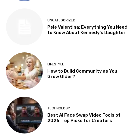
UNCATEGORIZED
Pele Valentina: Everything You Need
to Know About Kennedy’s Daughter
LIFESTYLE
How to Build Community as You
Grow Older?
TECHNOLOGY
Best AI Face Swap Video Tools of
2026: Top Picks for Creators