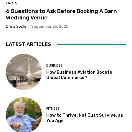
FACTS
6 Questions to Ask Before Booking A Barn
Wedding Venue
Drew Soule
-
September 26, 2025
LATEST ARTICLES
BUSINESS
How Business Aviation Boosts
Global Commerce?
FITNESS
How to Thrive, Not Just Survive, as
You Age