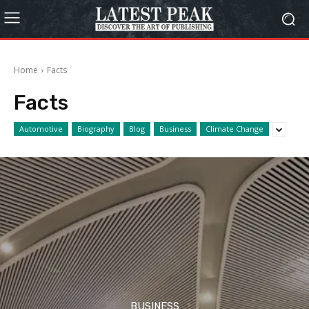
Home
Facts
Facts
Automotive
Biography
Blog
Business
Climate Change
BUSINESS