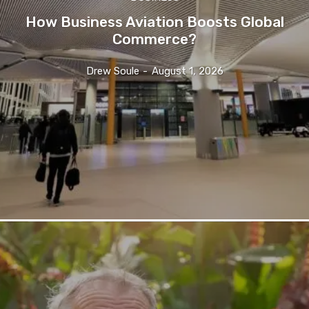
How Business Aviation Boosts Global
Commerce?
Drew Soule
-
August 1, 2026