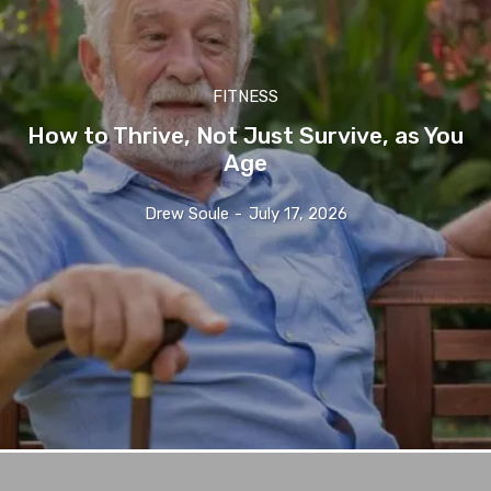
FITNESS
How to Thrive, Not Just Survive, as You
Age
Drew Soule
-
July 17, 2026