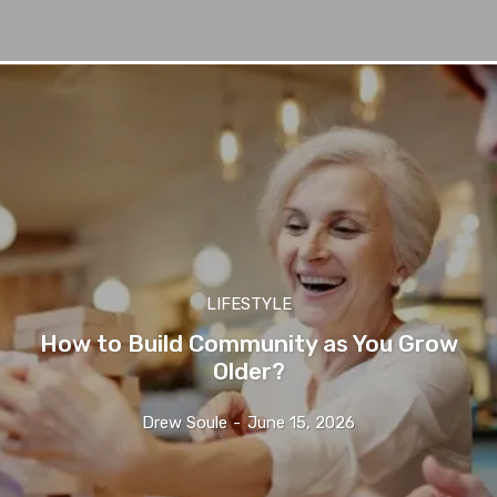
LIFESTYLE
How to Build Community as You Grow
Older?
Drew Soule
-
June 15, 2026