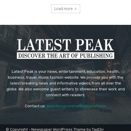
Load more
Latest Peak is your news, entertainment, education, health,
business, travel, music fashion website. We provide you with the
latest breaking news and informative videos from all over the
globe. We also welcome guest writers to showcase their work and
connect with readers.
Contact us:
guestblogcommunity@gmail.com
© Copyright - Newspaper WordPress Theme by TagDiv