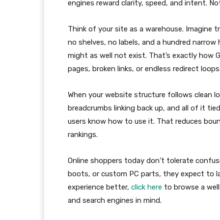
engines reward clarity, speed, and intent. No
Think of your site as a warehouse. Imagine tr
no shelves, no labels, and a hundred narrow h
might as well not exist. That’s exactly how
pages, broken links, or endless redirect loops
When your website structure follows clean l
breadcrumbs linking back up, and all of it t
users know how to use it. That reduces bounc
rankings.
Online shoppers today don’t tolerate confusi
boots, or custom PC parts, they expect to la
experience better,
click here
to browse a well
and search engines in mind.