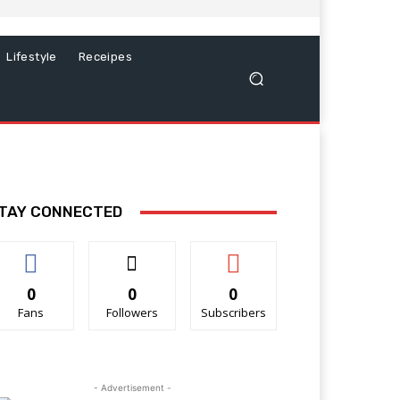
Lifestyle
Receipes
TAY CONNECTED
0
0
0
Fans
Followers
Subscribers
- Advertisement -