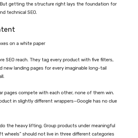
 But getting the structure right lays the foundation for
nd technical SEO.
ntent
 SEO reach. They tag every product with five filters,
ld new landing pages for every imaginable long-tail
l.
lar pages compete with each other, none of them win.
roduct in slightly different wrappers—Google has no clue
do the heavy lifting. Group products under meaningful
t wheels” should not live in three different categories