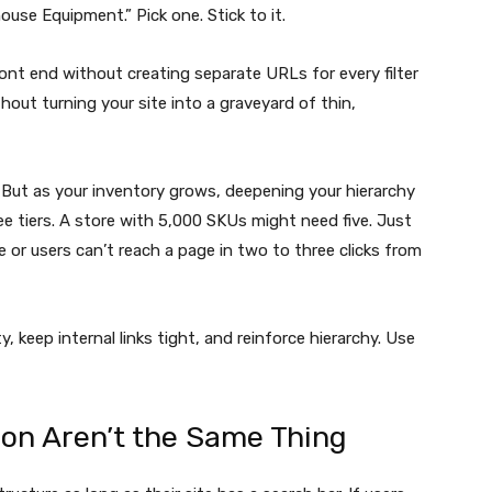
house Equipment.” Pick one. Stick to it.
 front end without creating separate URLs for every filter
hout turning your site into a graveyard of thin,
. But as your inventory grows, deepening your hierarchy
ee tiers. A store with 5,000 SKUs might need five. Just
e or users can’t reach a page in two to three clicks from
, keep internal links tight, and reinforce hierarchy. Use
ion Aren’t the Same Thing