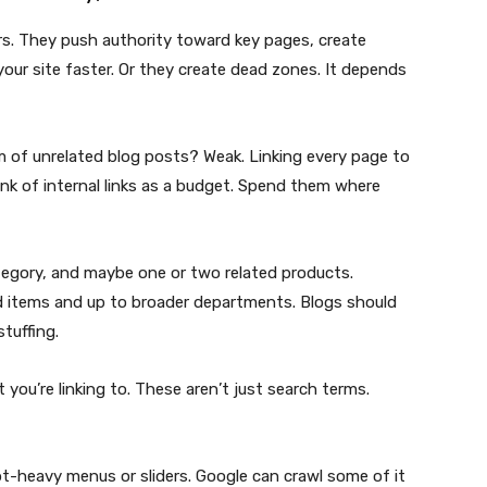
ers. They push authority toward key pages, create
your site faster. Or they create dead zones. It depends
of unrelated blog posts? Weak. Linking every page to
k of internal links as a budget. Spend them where
ategory, and maybe one or two related products.
d items and up to broader departments. Blogs should
tuffing.
you’re linking to. These aren’t just search terms.
ipt-heavy menus or sliders. Google can crawl some of it