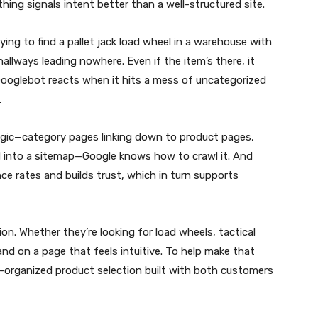
thing signals intent better than a well-structured site.
ying to find a pallet jack load wheel in a warehouse with
allways leading nowhere. Even if the item’s there, it
 Googlebot reacts when it hits a mess of uncategorized
.
ogic—category pages linking down to product pages,
ied into a sitemap—Google knows how to crawl it. And
e rates and builds trust, which in turn supports
on. Whether they’re looking for load wheels, tactical
nd on a page that feels intuitive. To help make that
-organized product selection built with both customers