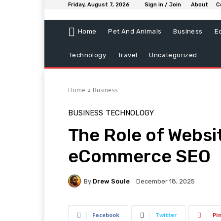
Friday, August 7, 2026
Sign in / Join
About
C
Home
Pet And Animals
Business
E
Technology
Travel
Uncategorized
Home
Business
BUSINESS
TECHNOLOGY
The Role of Websi
eCommerce SEO
By
Drew Soule
December 18, 2025
Facebook
Twitter
Pi