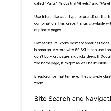
called “Parts,” “Industrial Wheels,” and “Ware
Use filters (like size, type, or brand) on the
combination. This keeps things crawlable wit
duplicate pages.
Flat structure works best for small catalogs
is smarter. A store with 50 SKUs can use thr
don’t bury key pages six clicks deep. If Googl
the homepage, it might as well be invisible.
Breadcrumbs matter here. They provide clarity
them.
Site Search and Navigat