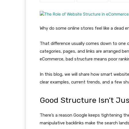
Why do some online stores feel like a dead 
That difference usually comes down to one ov
categories, pages, and links are arranged ben
eCommerce, bad structure means poor rankin
In this blog, we will share how smart webs
clear examples, current trends, and a few sh
Good Structure Isn’t Ju
There’s a reason Google keeps tightening t
manipulative backlinks make the search land