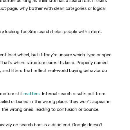
ucture as long as their site has a search bar. If users
ct page, why bother with clean categories or logical
 looking for. Site search helps people with intent.
t load wheel, but if they’re unsure which type or spec
m. That’s where structure earns its keep. Properly named
 and filters that reflect real-world buying behavior do
ucture still
matters
. Internal search results pull from
abeled or buried in the wrong place, they won’t appear in
n the wrong ones, leading to confusion or bounce.
heavily on search bars is a dead end. Google doesn’t