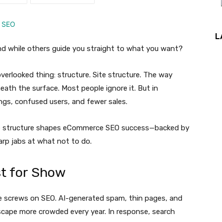
L
end while others guide you straight to what you want?
erlooked thing: structure. Site structure. The way
eath the surface. Most people ignore it. But in
gs, confused users, and fewer sales.
ite structure shapes eCommerce SEO success—backed by
arp jabs at what not to do.
st for Show
he screws on SEO. AI-generated spam, thin pages, and
scape more crowded every year. In response, search