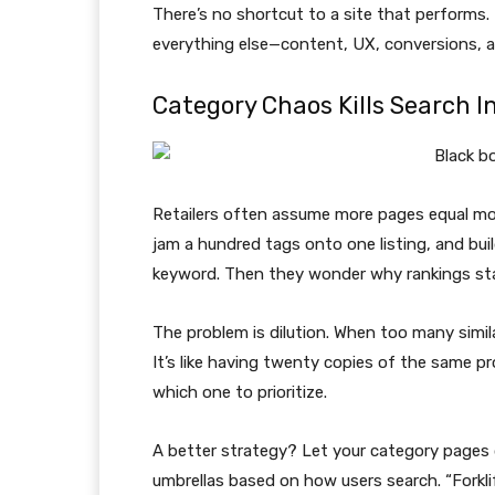
There’s no shortcut to a site that performs.
everything else—content, UX, conversions, a
Category Chaos Kills Search I
Retailers often assume more pages equal more
jam a hundred tags onto one listing, and bui
keyword. Then they wonder why rankings stal
The problem is dilution. When too many simi
It’s like having twenty copies of the same p
which one to prioritize.
A better strategy? Let your category pages 
umbrellas based on how users search. “Forklif