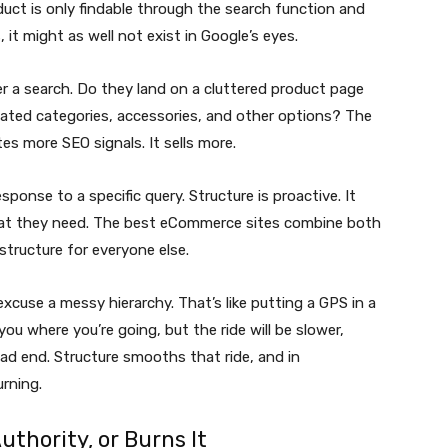
roduct is only findable through the search function and
 it might as well not exist in Google’s eyes.
r a search. Do they land on a cluttered product page
elated categories, accessories, and other options? The
tes more SEO signals. It sells more.
 response to a specific query. Structure is proactive. It
at they need. The best eCommerce sites combine both
structure for everyone else.
excuse a messy hierarchy. That’s like putting a GPS in a
you where you’re going, but the ride will be slower,
d end. Structure smooths that ride, and in
rning.
uthority, or Burns It