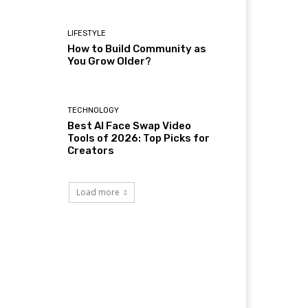
LIFESTYLE
How to Build Community as
You Grow Older?
TECHNOLOGY
Best AI Face Swap Video
Tools of 2026: Top Picks for
Creators
Load more