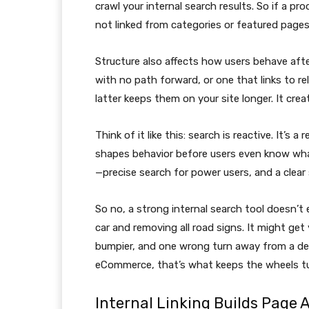
crawl your internal search results. So if a p
not linked from categories or featured pages,
Structure also affects how users behave afte
with no path forward, or one that links to r
latter keeps them on your site longer. It crea
Think of it like this: search is reactive. It’s a
shapes behavior before users even know wh
—precise search for power users, and a clear 
So no, a strong internal search tool doesn’t 
car and removing all road signs. It might get 
bumpier, and one wrong turn away from a dea
eCommerce, that’s what keeps the wheels tu
Internal Linking Builds Page A