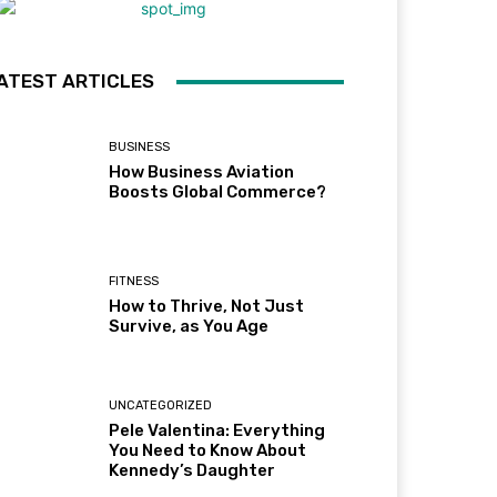
ATEST ARTICLES
BUSINESS
How Business Aviation
Boosts Global Commerce?
FITNESS
How to Thrive, Not Just
Survive, as You Age
UNCATEGORIZED
Pele Valentina: Everything
You Need to Know About
Kennedy’s Daughter