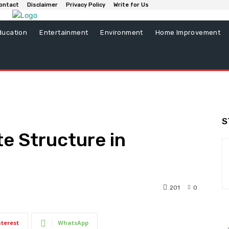
ontact
Disclaimer
Privacy Policy
Write for Us
ducation
Entertainment
Environment
Home Improvement
S
te Structure in
201
0
nterest
WhatsApp