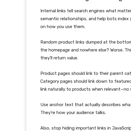
Internal links tell search engines what matt
semantic relationships, and help bots index 
on how you use them.
Random product links dumped at the bottom 
the homepage and nowhere else? Worse. Thin
they’ll return value.
Product pages should link to their parent c
Category pages should link down to feature
link naturally to products when relevant—no s
Use anchor text that actually describes what 
They’re how your audience talks.
Also, stop hiding important links in JavaScr