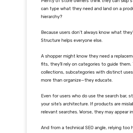
Plenty of store owners think they can skip str
can type what they need and land on a produ
hierarchy?
Because users don’t always know what they’re
Structure helps everyone else.
A shopper might know they need a replacemen
fits, they’ll rely on categories to guide the
collections, subcategories with distinct uses,
more than organize—they educate.
Even for users who do use the search bar, str
your site’s architecture. If products are misl
relevant searches. Worse, they may appear i
And from a technical SEO angle, relying too 