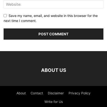
Save my name, email, and website in this browser for the
next time I comment.
ABOUT US
About
Contact
Disclaimer
Privacy Policy
Write for Us