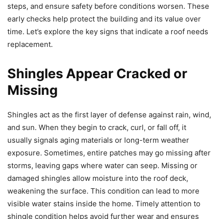
steps, and ensure safety before conditions worsen. These
early checks help protect the building and its value over
time. Let’s explore the key signs that indicate a roof needs
replacement.
Shingles Appear Cracked or
Missing
Shingles act as the first layer of defense against rain, wind,
and sun. When they begin to crack, curl, or fall off, it
usually signals aging materials or long-term weather
exposure. Sometimes, entire patches may go missing after
storms, leaving gaps where water can seep. Missing or
damaged shingles allow moisture into the roof deck,
weakening the surface. This condition can lead to more
visible water stains inside the home. Timely attention to
shingle condition helps avoid further wear and ensures