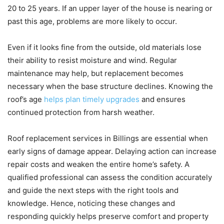
20 to 25 years. If an upper layer of the house is nearing or
past this age, problems are more likely to occur.
Even if it looks fine from the outside, old materials lose
their ability to resist moisture and wind. Regular
maintenance may help, but replacement becomes
necessary when the base structure declines. Knowing the
roof’s age
helps plan timely upgrades
and ensures
continued protection from harsh weather.
Roof replacement services in Billings are essential when
early signs of damage appear. Delaying action can increase
repair costs and weaken the entire home’s safety. A
qualified professional can assess the condition accurately
and guide the next steps with the right tools and
knowledge. Hence, noticing these changes and
responding quickly helps preserve comfort and property