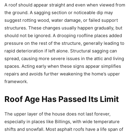
A roof should appear straight and even when viewed from
the ground. A sagging section or noticeable dip may
suggest rotting wood, water damage, or failed support
structures. These changes usually happen gradually, but
should not be ignored. A drooping roofline places added
pressure on the rest of the structure, generally leading to
rapid deterioration if left alone. Structural sagging can
spread, causing more severe issues in the attic and living
spaces. Acting early when these signs appear simplifies
repairs and avoids further weakening the home’s upper
framework.
Roof Age Has Passed Its Limit
The upper layer of the house does not last forever,
especially in places like Billings, with wide temperature
shifts and snowfall. Most asphalt roofs have a life span of