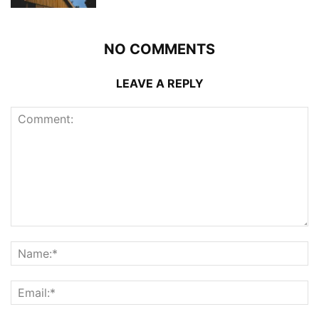
NO COMMENTS
LEAVE A REPLY