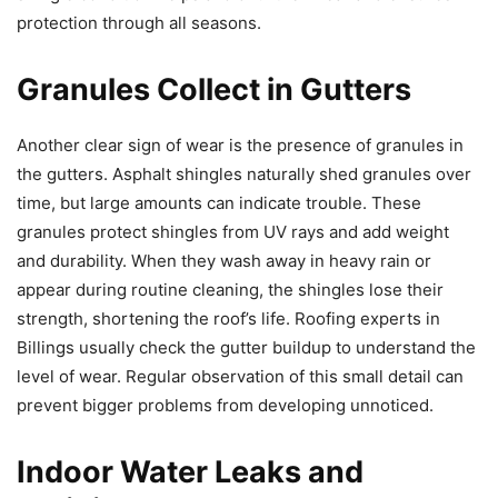
protection through all seasons.
Granules Collect in Gutters
Another clear sign of wear is the presence of granules in
the gutters. Asphalt shingles naturally shed granules over
time, but large amounts can indicate trouble. These
granules protect shingles from UV rays and add weight
and durability. When they wash away in heavy rain or
appear during routine cleaning, the shingles lose their
strength, shortening the roof’s life. Roofing experts in
Billings usually check the gutter buildup to understand the
level of wear. Regular observation of this small detail can
prevent bigger problems from developing unnoticed.
Indoor Water Leaks and