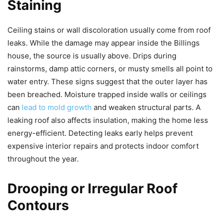
Staining
Ceiling stains or wall discoloration usually come from roof
leaks. While the damage may appear inside the Billings
house, the source is usually above. Drips during
rainstorms, damp attic corners, or musty smells all point to
water entry. These signs suggest that the outer layer has
been breached. Moisture trapped inside walls or ceilings
can
lead to mold growth
and weaken structural parts. A
leaking roof also affects insulation, making the home less
energy-efficient. Detecting leaks early helps prevent
expensive interior repairs and protects indoor comfort
throughout the year.
Drooping or Irregular Roof
Contours