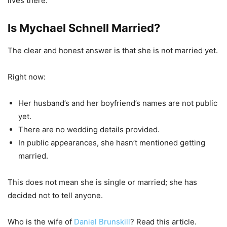
lives there.
Is Mychael Schnell Married?
The clear and honest answer is that she is not married yet.
Right now:
Her husband’s and her boyfriend’s names are not public
yet.
There are no wedding details provided.
In public appearances, she hasn’t mentioned getting
married.
This does not mean she is single or married; she has
decided not to tell anyone.
Who is the wife of
Daniel Brunskill
? Read this article.