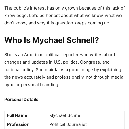
The public’s interest has only grown because of this lack of
knowledge. Let’s be honest about what we know, what we
don’t know, and why this question keeps coming up.
Who Is Mychael Schnell?
She is an American political reporter who writes about
changes and updates in U.S. politics, Congress, and
national policy. She maintains a good image by explaining
the news accurately and professionally, not through media
hype or personal branding.
Personal Details
Full Name
Mychael Schnell
Profession
Political Journalist