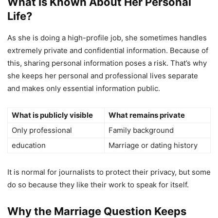
What Is Known About Her Personal
Life?
As she is doing a high-profile job, she sometimes handles
extremely private and confidential information. Because of
this, sharing personal information poses a risk. That’s why
she keeps her personal and professional lives separate
and makes only essential information public.
What is publicly visible
What remains private
Only professional
Family background
education
Marriage or dating history
It is normal for journalists to protect their privacy, but some
do so because they like their work to speak for itself.
Why the Marriage Question Keeps