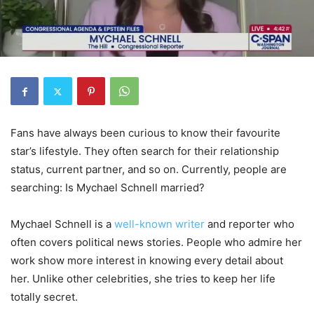
Fans have always been curious to know their favourite
star’s lifestyle. They often search for their relationship
status, current partner, and so on. Currently, people are
searching: Is Mychael Schnell married?
Mychael Schnell is a
well-known writer
and reporter who
often covers political news stories. People who admire her
work show more interest in knowing every detail about
her. Unlike other celebrities, she tries to keep her life
totally secret.