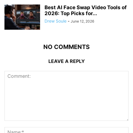
Best AI Face Swap Video Tools of
2026: Top Picks for...
Drew Soule
-
June 12, 2026
NO COMMENTS
LEAVE A REPLY