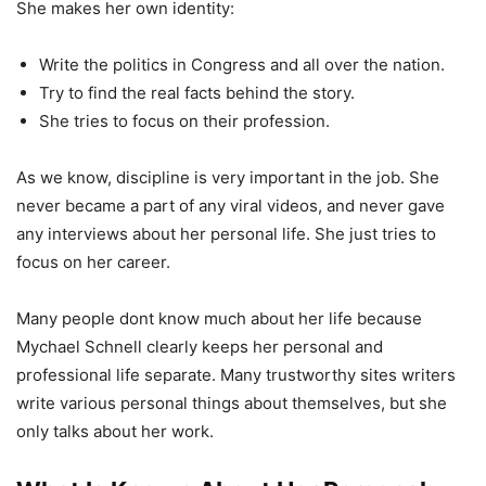
She makes her own identity:
Write the politics in Congress and all over the nation.
Try to find the real facts behind the story.
She tries to focus on their profession.
As we know, discipline is very important in the job. She
never became a part of any viral videos, and never gave
any interviews about her personal life. She just tries to
focus on her career.
Many people dont know much about her life because
Mychael Schnell clearly keeps her personal and
professional life separate. Many trustworthy sites writers
write various personal things about themselves, but she
only talks about her work.