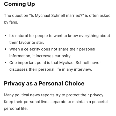
Coming Up
The question “Is Mychael Schnell married?” is often asked
by fans.
It’s natural for people to want to know everything about
their favourite star.
When a celebrity does not share their personal
information, it increases curiosity.
One important point is that Mychael Schnell never
discusses their personal life in any interview.
Privacy as a Personal Choice
Many political news reports try to protect their privacy.
Keep their personal lives separate to maintain a peaceful
personal life.