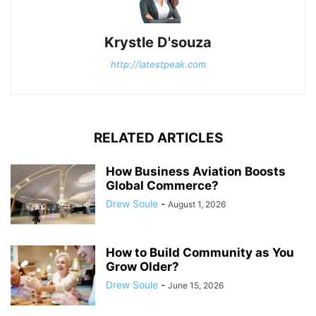
Krystle D'souza
http://latestpeak.com
RELATED ARTICLES
How Business Aviation Boosts
Global Commerce?
Drew Soule
-
August 1, 2026
How to Build Community as You
Grow Older?
Drew Soule
-
June 15, 2026