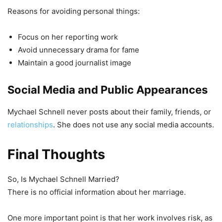
Reasons for avoiding personal things:
Focus on her reporting work
Avoid unnecessary drama for fame
Maintain a good journalist image
Social Media and Public Appearances
Mychael Schnell never posts about their family, friends, or
relationships
. She does not use any social media accounts.
Final Thoughts
So, Is Mychael Schnell Married?
There is no official information about her marriage.
One more important point is that her work involves risk, as