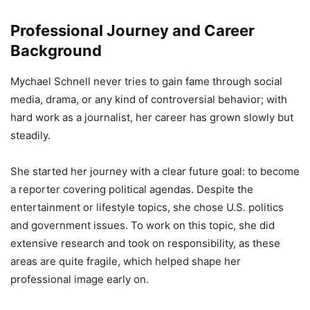
Professional Journey and Career
Background
Mychael Schnell never tries to gain fame through social
media, drama, or any kind of controversial behavior; with
hard work as a journalist, her career has grown slowly but
steadily.
She started her journey with a clear future goal: to become
a reporter covering political agendas. Despite the
entertainment or lifestyle topics, she chose U.S. politics
and government issues. To work on this topic, she did
extensive research and took on responsibility, as these
areas are quite fragile, which helped shape her
professional image early on.