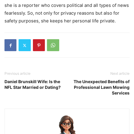
she is a reporter who covers political and all types of news
fearlessly. So, not only for privacy reasons but also for
safety purposes, she keeps her personal life private.
Previous article
Next article
Daniel Brunskill Wife: Is the
The Unexpected Benefits of
NFL Star Married or Dating?
Professional Lawn Mowing
Services