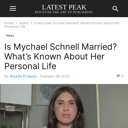
LATEST PEAK
DISCOVER THE ART OF PUBLISHING
Home
News
Is Mychael Schnell Married? What’s Known About Her
Personal Life
News
Is Mychael Schnell Married?
What’s Known About Her
Personal Life
0
By
Krystle D'souza
-
February 28, 2026