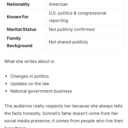
Nationality
American
U.S. politics & congressional
Known For
reporting
Marital Status
Not publicly confirmed
Family
Not shared publicly
Background
What she writes about is:
Changes in politics
Updates on the law
National government business
The audience really respects her because she always tells
the facts honestly. Schnell’s fame doesn’t come from her
social media presence; it comes from people who live their