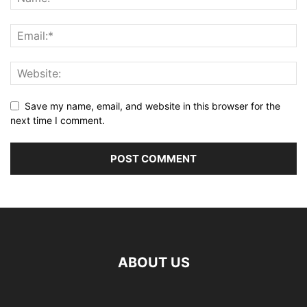
Save my name, email, and website in this browser for the
next time I comment.
ABOUT US