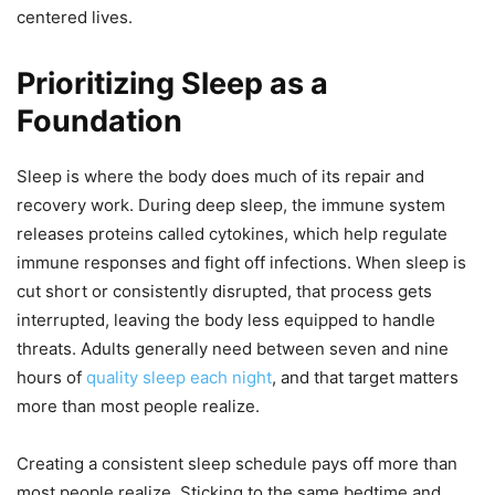
centered lives.
Prioritizing Sleep as a
Foundation
Sleep is where the body does much of its repair and
recovery work. During deep sleep, the immune system
releases proteins called cytokines, which help regulate
immune responses and fight off infections. When sleep is
cut short or consistently disrupted, that process gets
interrupted, leaving the body less equipped to handle
threats. Adults generally need between seven and nine
hours of
quality sleep each night
, and that target matters
more than most people realize.
Creating a consistent sleep schedule pays off more than
most people realize. Sticking to the same bedtime and