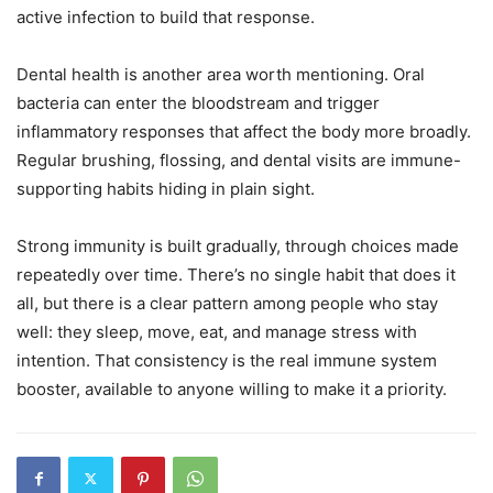
active infection to build that response.
Dental health is another area worth mentioning. Oral
bacteria can enter the bloodstream and trigger
inflammatory responses that affect the body more broadly.
Regular brushing, flossing, and dental visits are immune-
supporting habits hiding in plain sight.
Strong immunity is built gradually, through choices made
repeatedly over time. There’s no single habit that does it
all, but there is a clear pattern among people who stay
well: they sleep, move, eat, and manage stress with
intention. That consistency is the real immune system
booster, available to anyone willing to make it a priority.