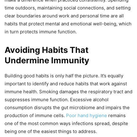
time outdoors, maintaining social connections, and setting
clear boundaries around work and personal time are all
habits that protect mental and emotional well-being, which
in turn protects immune function.
Avoiding Habits That
Undermine Immunity
Building good habits is only half the picture. It’s equally
important to identify and reduce habits that work against
immune health. Smoking damages the respiratory tract and
suppresses immune function. Excessive alcohol
consumption disrupts the gut microbiome and impairs the
production of immune cells.
Poor hand hygiene
remains
one of the most common ways infections spread, despite
being one of the easiest things to address.