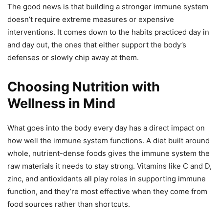
The good news is that building a stronger immune system
doesn’t require extreme measures or expensive
interventions. It comes down to the habits practiced day in
and day out, the ones that either support the body’s
defenses or slowly chip away at them.
Choosing Nutrition with
Wellness in Mind
What goes into the body every day has a direct impact on
how well the immune system functions. A diet built around
whole, nutrient-dense foods gives the immune system the
raw materials it needs to stay strong. Vitamins like C and D,
zinc, and antioxidants all play roles in supporting immune
function, and they’re most effective when they come from
food sources rather than shortcuts.