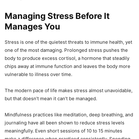
Managing Stress Before It
Manages You
Stress is one of the quietest threats to immune health, yet
one of the most damaging. Prolonged stress pushes the
body to produce excess cortisol, a hormone that steadily
chips away at immune function and leaves the body more
vulnerable to illness over time.
The modern pace of life makes stress almost unavoidable,
but that doesn’t mean it can’t be managed.
Mindfulness practices like meditation, deep breathing, and
journaling have all been shown to reduce stress levels
meaningfully. Even short sessions of 10 to 15 minutes
make a difference when practiced consistently. Spending