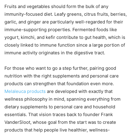
Fruits and vegetables should form the bulk of any
immunity-focused diet. Leafy greens, citrus fruits, berries,
garlic, and ginger are particularly well-regarded for their
immune-supporting properties. Fermented foods like
yogurt, kimchi, and kefir contribute to gut health, which is
closely linked to immune function since a large portion of
immune activity originates in the digestive tract.
For those who want to go a step further, pairing good
nutrition with the right supplements and personal care
products can strengthen that foundation even more.
Melaleuca products
are developed with exactly that
wellness philosophy in mind, spanning everything from
dietary supplements to personal care and household
essentials. That vision traces back to founder Frank
VanderSloot, whose goal from the start was to create
products that help people live healthier, wellness-