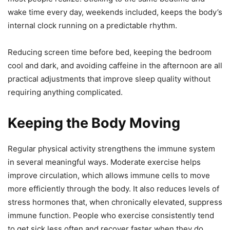
wake time every day, weekends included, keeps the body’s
internal clock running on a predictable rhythm.
Reducing screen time before bed, keeping the bedroom
cool and dark, and avoiding caffeine in the afternoon are all
practical adjustments that improve sleep quality without
requiring anything complicated.
Keeping the Body Moving
Regular physical activity strengthens the immune system
in several meaningful ways. Moderate exercise helps
improve circulation, which allows immune cells to move
more efficiently through the body. It also reduces levels of
stress hormones that, when chronically elevated, suppress
immune function. People who exercise consistently tend
to get sick less often and recover faster when they do.