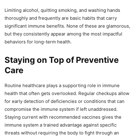
Limiting alcohol, quitting smoking, and washing hands
thoroughly and frequently are basic habits that carry
significant immune benefits. None of these are glamorous,
but they consistently appear among the most impactful
behaviors for long-term health.
Staying on Top of Preventive
Care
Routine healthcare plays a supporting role in immune
health that often gets overlooked. Regular checkups allow
for early detection of deficiencies or conditions that can
compromise the immune system if left unaddressed.
Staying current with recommended vaccines gives the
immune system a trained advantage against specific
threats without requiring the body to fight through an