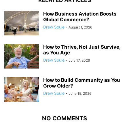
RELATED ARTICLES
How Business Aviation Boosts
Global Commerce?
Drew Soule
-
August 1, 2026
How to Thrive, Not Just Survive,
as You Age
Drew Soule
-
July 17, 2026
How to Build Community as You
Grow Older?
Drew Soule
-
June 15, 2026
NO COMMENTS