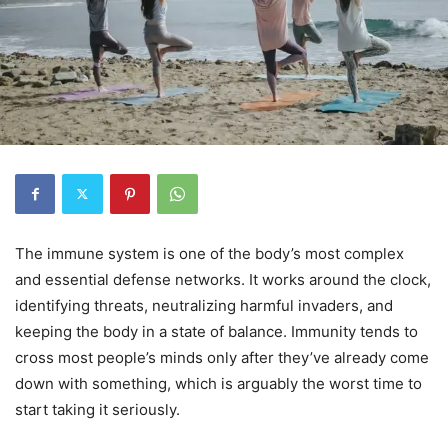
The immune system is one of the body’s most complex
and essential defense networks. It works around the clock,
identifying threats, neutralizing harmful invaders, and
keeping the body in a state of balance. Immunity tends to
cross most people’s minds only after they’ve already come
down with something, which is arguably the worst time to
start taking it seriously.