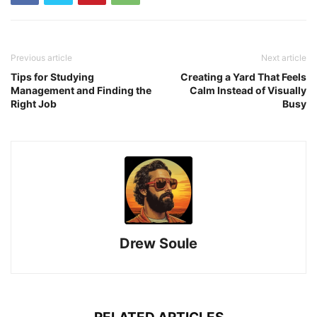
Previous article
Next article
Tips for Studying
Creating a Yard That Feels
Management and Finding the
Calm Instead of Visually
Right Job
Busy
Drew Soule