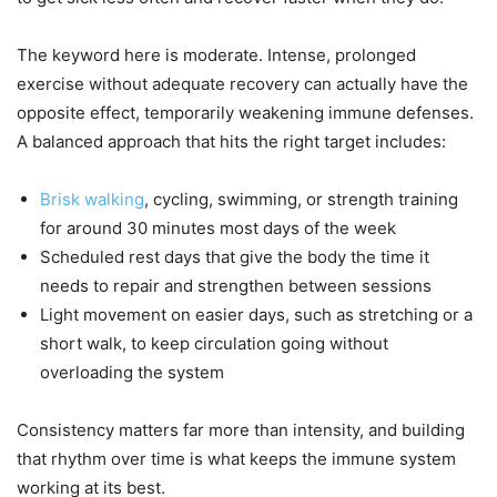
The keyword here is moderate. Intense, prolonged
exercise without adequate recovery can actually have the
opposite effect, temporarily weakening immune defenses.
A balanced approach that hits the right target includes:
Brisk walking
, cycling, swimming, or strength training
for around 30 minutes most days of the week
Scheduled rest days that give the body the time it
needs to repair and strengthen between sessions
Light movement on easier days, such as stretching or a
short walk, to keep circulation going without
overloading the system
Consistency matters far more than intensity, and building
that rhythm over time is what keeps the immune system
working at its best.