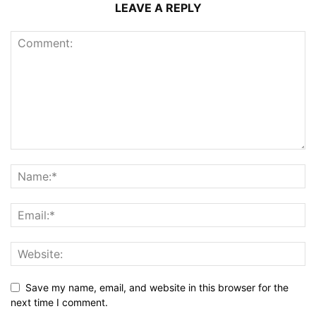
LEAVE A REPLY
Save my name, email, and website in this browser for the
next time I comment.