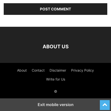
ABOUT US
About
Contact
Disclaimer
Privacy Policy
Write for Us
©
Exit mobile version