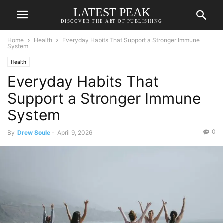
LATEST PEAK
DISCOVER THE ART OF PUBLISHING
Home
Health
Everyday Habits That Support a Stronger Immune
System
Health
Everyday Habits That
Support a Stronger Immune
System
0
By
Drew Soule
-
April 9, 2026