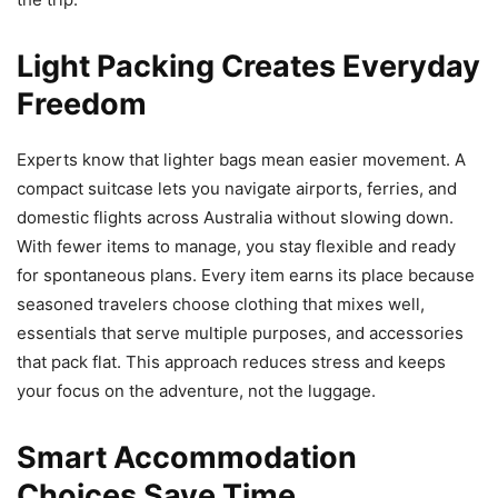
Light Packing Creates Everyday
Freedom
Experts know that lighter bags mean easier movement. A
compact suitcase lets you navigate airports, ferries, and
domestic flights across Australia without slowing down.
With fewer items to manage, you stay flexible and ready
for spontaneous plans. Every item earns its place because
seasoned travelers choose clothing that mixes well,
essentials that serve multiple purposes, and accessories
that pack flat. This approach reduces stress and keeps
your focus on the adventure, not the luggage.
Smart Accommodation
Choices Save Time