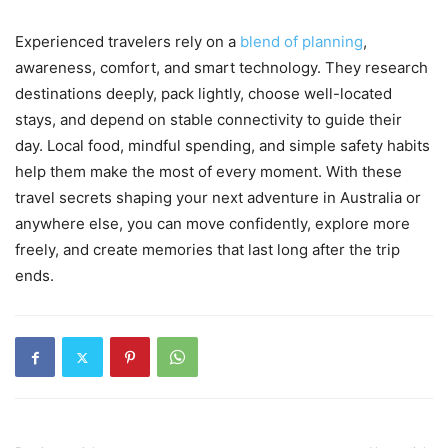
Experienced travelers rely on a
blend of planning
,
awareness, comfort, and smart technology. They research
destinations deeply, pack lightly, choose well-located
stays, and depend on stable connectivity to guide their
day. Local food, mindful spending, and simple safety habits
help them make the most of every moment. With these
travel secrets shaping your next adventure in Australia or
anywhere else, you can move confidently, explore more
freely, and create memories that last long after the trip
ends.