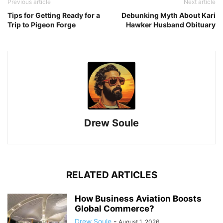
Previous article
Next article
Tips for Getting Ready for a
Debunking Myth About Kari
Trip to Pigeon Forge
Hawker Husband Obituary
Drew Soule
RELATED ARTICLES
How Business Aviation Boosts
Global Commerce?
Drew Soule
-
August 1, 2026