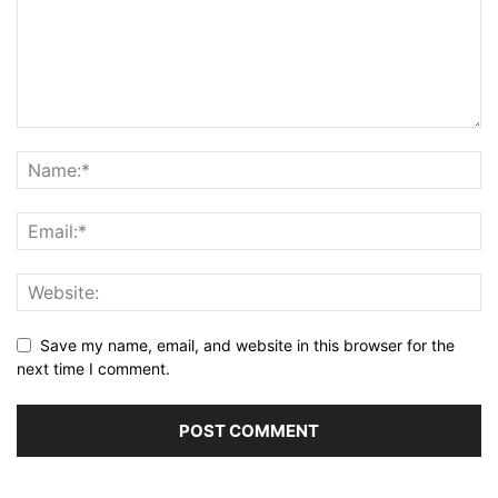
Save my name, email, and website in this browser for the
next time I comment.