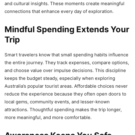
and cultural insights. These moments create meaningful
connections that enhance every day of exploration.
Mindful Spending Extends Your
Trip
Smart travelers know that small spending habits influence
the entire journey. They track expenses, compare options,
and choose value over impulse decisions. This discipline
keeps the budget steady, especially when exploring
Australia’s popular tourist areas. Affordable choices never
reduce the experience because they often open doors to
local gems, community events, and lesser-known
attractions. Thoughtful spending makes the trip longer,
more meaningful, and more comfortable.