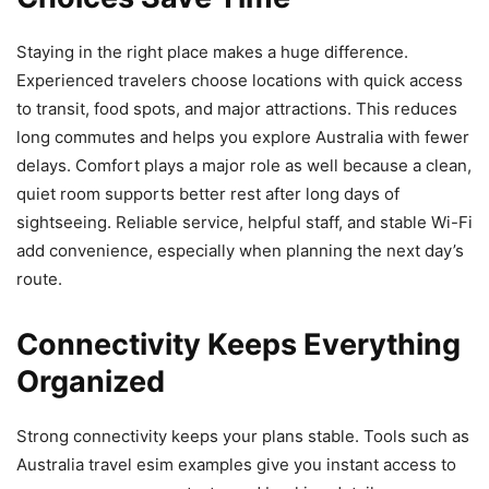
Staying in the right place makes a huge difference.
Experienced travelers choose locations with quick access
to transit, food spots, and major attractions. This reduces
long commutes and helps you explore Australia with fewer
delays. Comfort plays a major role as well because a clean,
quiet room supports better rest after long days of
sightseeing. Reliable service, helpful staff, and stable Wi-Fi
add convenience, especially when planning the next day’s
route.
Connectivity Keeps Everything
Organized
Strong connectivity keeps your plans stable. Tools such as
Australia travel esim examples give you instant access to