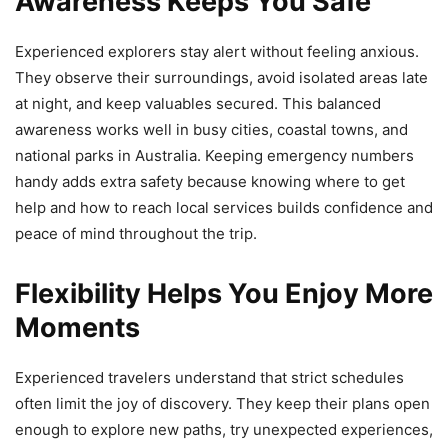
Awareness Keeps You Safe
Experienced explorers stay alert without feeling anxious.
They observe their surroundings, avoid isolated areas late
at night, and keep valuables secured. This balanced
awareness works well in busy cities, coastal towns, and
national parks in Australia. Keeping emergency numbers
handy adds extra safety because knowing where to get
help and how to reach local services builds confidence and
peace of mind throughout the trip.
Flexibility Helps You Enjoy More
Moments
Experienced travelers understand that strict schedules
often limit the joy of discovery. They keep their plans open
enough to explore new paths, try unexpected experiences,