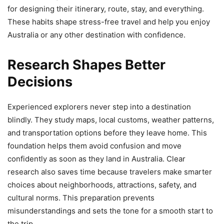
for designing their itinerary, route, stay, and everything.
These habits shape stress-free travel and help you enjoy
Australia or any other destination with confidence.
Research Shapes Better
Decisions
Experienced explorers never step into a destination
blindly. They study maps, local customs, weather patterns,
and transportation options before they leave home. This
foundation helps them avoid confusion and move
confidently as soon as they land in Australia. Clear
research also saves time because travelers make smarter
choices about neighborhoods, attractions, safety, and
cultural norms. This preparation prevents
misunderstandings and sets the tone for a smooth start to
the trip.