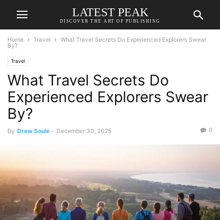
LATEST PEAK
DISCOVER THE ART OF PUBLISHING
Home
Travel
What Travel Secrets Do Experienced Explorers Swear
By?
Travel
What Travel Secrets Do
Experienced Explorers Swear
By?
0
By
Drew Soule
-
December 30, 2025