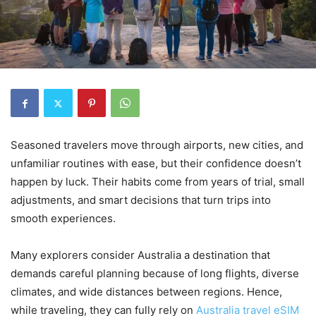
Seasoned travelers move through airports, new cities, and
unfamiliar routines with ease, but their confidence doesn’t
happen by luck. Their habits come from years of trial, small
adjustments, and smart decisions that turn trips into
smooth experiences.
Many explorers consider Australia a destination that
demands careful planning because of long flights, diverse
climates, and wide distances between regions. Hence,
while traveling, they can fully rely on
Australia travel eSIM