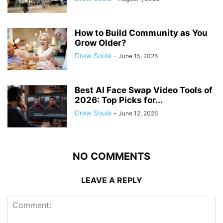
How to Build Community as You
Grow Older?
Drew Soule
-
June 15, 2026
Best AI Face Swap Video Tools of
2026: Top Picks for...
Drew Soule
-
June 12, 2026
NO COMMENTS
LEAVE A REPLY