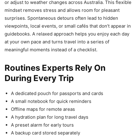
or adjust to weather changes across Australia. This flexible
mindset removes stress and allows room for pleasant
surprises. Spontaneous detours often lead to hidden
viewpoints, local events, or small cafés that don’t appear in
guidebooks. A relaxed approach helps you enjoy each day
at your own pace and turns travel into a series of
meaningful moments instead of a checklist.
Routines Experts Rely On
During Every Trip
A dedicated pouch for passports and cards
A small notebook for quick reminders
Offline maps for remote areas
A hydration plan for long travel days
A preset alarm for early tours
A backup card stored separately