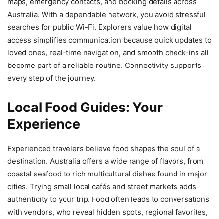
maps, emergency contacts, and booking details across
Australia. With a dependable network, you avoid stressful
searches for public Wi-Fi. Explorers value how digital
access simplifies communication because quick updates to
loved ones, real-time navigation, and smooth check-ins all
become part of a reliable routine. Connectivity supports
every step of the journey.
Local Food Guides: Your
Experience
Experienced travelers believe food shapes the soul of a
destination. Australia offers a wide range of flavors, from
coastal seafood to rich multicultural dishes found in major
cities. Trying small local cafés and street markets adds
authenticity to your trip. Food often leads to conversations
with vendors, who reveal hidden spots, regional favorites,