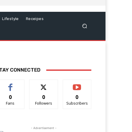
Lifestyle
Receipes
TAY CONNECTED
0
0
0
Fans
Followers
Subscribers
- Advertisement -