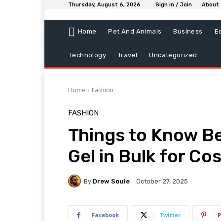
Thursday, August 6, 2026
Sign in / Join
About
Home
Pet And Animals
Business
E
Technology
Travel
Uncategorized
Home
Fashion
FASHION
Things to Know Be
Gel in Bulk for Co
By
Drew Soule
October 27, 2025
Facebook
Twitter
P