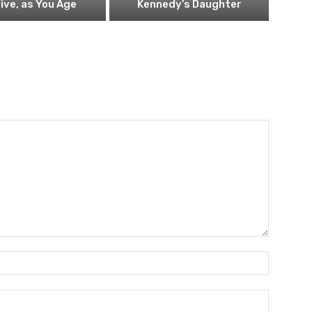
ive, as You Age
Kennedy’s Daughter
Name:*
Email:*