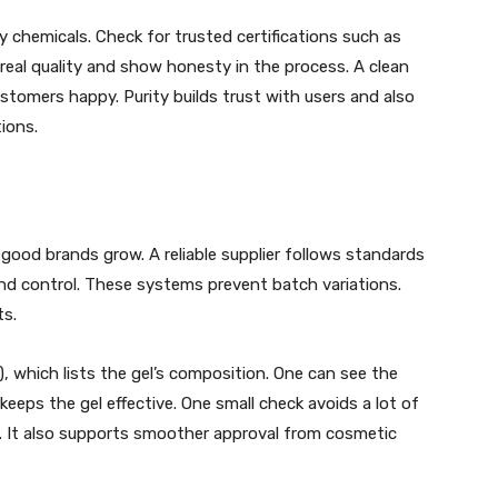
y chemicals. Check for trusted certifications such as
real quality and show honesty in the process. A clean
tomers happy. Purity builds trust with users and also
ions.
good brands grow. A reliable supplier follows standards
and control. These systems prevent batch variations.
ts.
), which lists the gel’s composition. One can see the
eps the gel effective. One small check avoids a lot of
ce. It also supports smoother approval from cosmetic