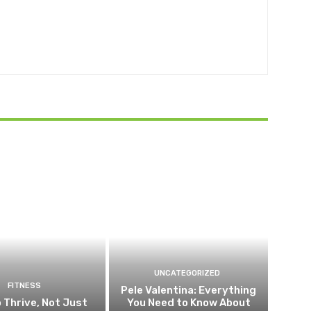
UNCATEGORIZED
FITNESS
Pele Valentina: Everything
 Thrive, Not Just
You Need to Know About