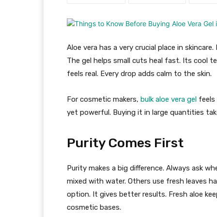
Aloe vera has a very crucial place in skincare
The gel helps small cuts heal fast. Its cool t
feels real. Every drop adds calm to the skin.
For cosmetic makers,
bulk aloe vera gel
feels 
yet powerful. Buying it in large quantities tak
Purity Comes First
Purity makes a big difference. Always ask w
mixed with water. Others use fresh leaves h
option. It gives better results. Fresh aloe ke
cosmetic bases.