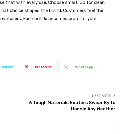
se that with every use. Choose smart. Go for clean
 That choice shapes the brand. Customers feel the
 loyal users. Each bottle becomes proof of your
Twitter
Pinterest
WhatsApp
NEXT ARTICLE
6 Tough Materials Roofers Swear By to
Handle Any Weather