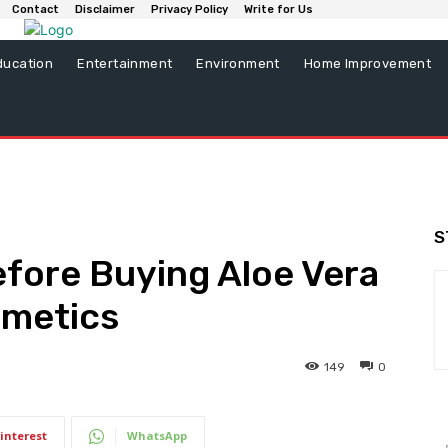
Contact
Disclaimer
Privacy Policy
Write for Us
ducation
Entertainment
Environment
Home Improvement
S
fore Buying Aloe Vera
smetics
149
0
interest
WhatsApp