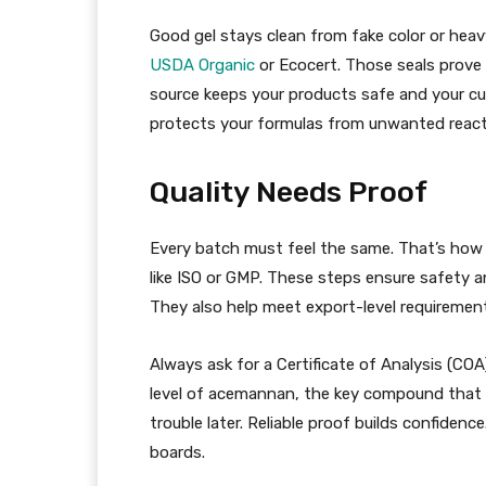
Good gel stays clean from fake color or heav
USDA Organic
or Ecocert. Those seals prove 
source keeps your products safe and your cus
protects your formulas from unwanted react
Quality Needs Proof
Every batch must feel the same. That’s how 
like ISO or GMP. These steps ensure safety 
They also help meet export-level requiremen
Always ask for a Certificate of Analysis (COA
level of acemannan, the key compound that ke
trouble later. Reliable proof builds confiden
boards.