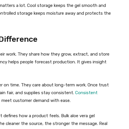
 matters a lot. Cool storage keeps the gel smooth and
Controlled storage keeps moisture away and protects the
Difference
heir work. They share how they grow, extract, and store
ncy helps people forecast production. It gives insight
er on time. They care about long-term work. Once trust
ain fair, and supplies stay consistent.
Consistent
e meet customer demand with ease.
t defines how a product feels. Bulk aloe vera gel
he cleaner the source, the stronger the message. Real