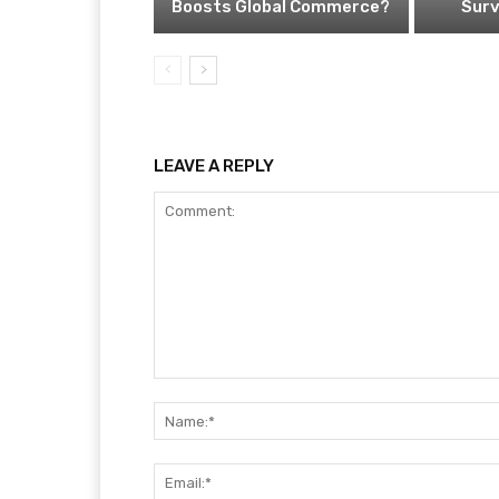
Boosts Global Commerce?
Surv
LEAVE A REPLY
Comment: