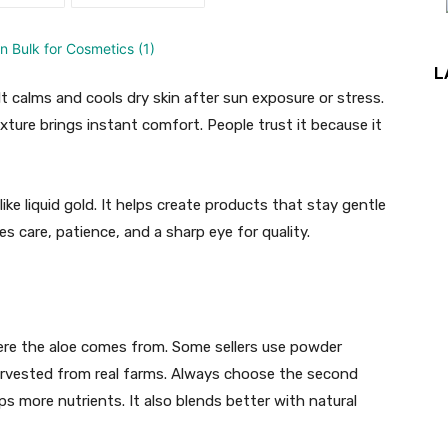
L
. It calms and cools dry skin after sun exposure or stress.
exture brings instant comfort. People trust it because it
like liquid gold. It helps create products that stay gentle
es care, patience, and a sharp eye for quality.
here the aloe comes from. Some sellers use powder
arvested from real farms. Always choose the second
eps more nutrients. It also blends better with natural