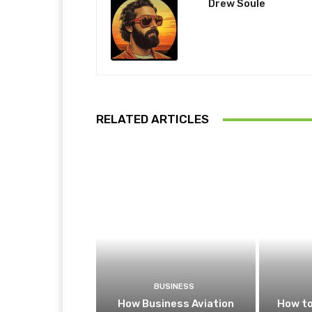
Drew Soule
RELATED ARTICLES
BUSINESS
How Business Aviation
How to