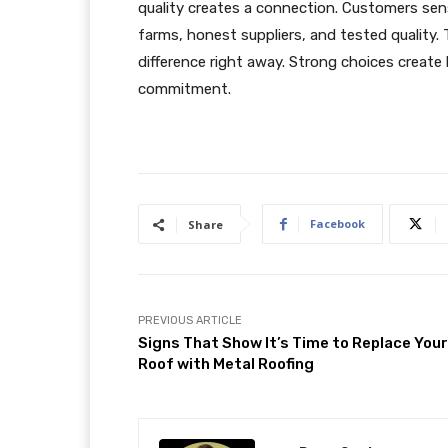
quality creates a connection. Customers sen
farms, honest suppliers, and tested quality.
difference right away. Strong choices create
commitment.
Facebook
Share
PREVIOUS ARTICLE
Signs That Show It’s Time to Replace Your
Roof with Metal Roofing