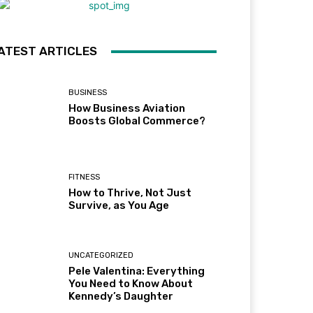
ATEST ARTICLES
BUSINESS
How Business Aviation
Boosts Global Commerce?
FITNESS
How to Thrive, Not Just
Survive, as You Age
UNCATEGORIZED
Pele Valentina: Everything
You Need to Know About
Kennedy’s Daughter