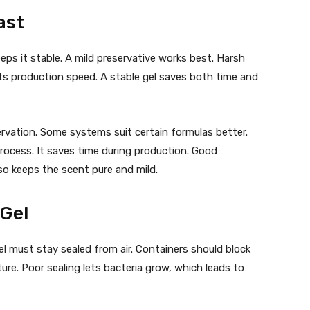
ast
eeps it stable. A mild preservative works best. Harsh
hurts production speed. A stable gel saves both time and
rvation. Some systems suit certain formulas better.
rocess. It saves time during production. Good
so keeps the scent pure and mild.
 Gel
el must stay sealed from air. Containers should block
ture. Poor sealing lets bacteria grow, which leads to