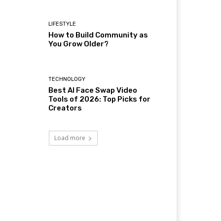
LIFESTYLE
How to Build Community as
You Grow Older?
TECHNOLOGY
Best AI Face Swap Video
Tools of 2026: Top Picks for
Creators
Load more