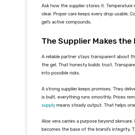
Ask how the supplier stores it. Temperature
clear. Proper care keeps every drop usable. 
gel’s active compounds.
The Supplier Makes the 
A reliable partner stays transparent about t
the gel. That honesty builds trust. Transpare
into possible risks.
A strong supplier keeps promises. They deliv
is built, everything runs smoothly. Prices rem
supply
means steady output. That helps on
Aloe vera carries a purpose beyond skincare. I
becomes the base of the brand’s integrity. T