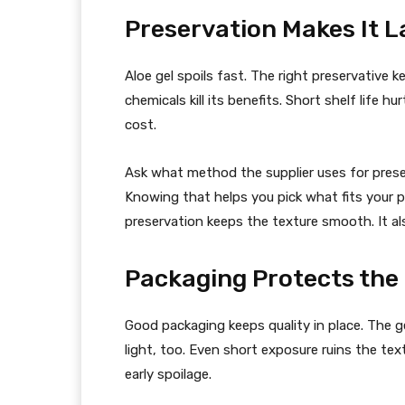
Preservation Makes It L
Aloe gel spoils fast. The right preservative k
chemicals kill its benefits. Short shelf life 
cost.
Ask what method the supplier uses for prese
Knowing that helps you pick what fits your p
preservation keeps the texture smooth. It al
Packaging Protects the
Good packaging keeps quality in place. The g
light, too. Even short exposure ruins the tex
early spoilage.