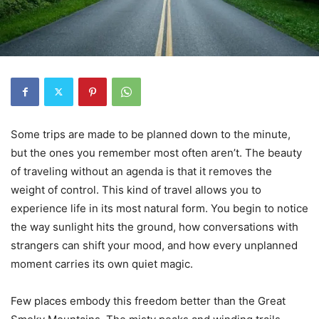
Some trips are made to be planned down to the minute,
but the ones you remember most often aren’t. The beauty
of traveling without an agenda is that it removes the
weight of control. This kind of travel allows you to
experience life in its most natural form. You begin to notice
the way sunlight hits the ground, how conversations with
strangers can shift your mood, and how every unplanned
moment carries its own quiet magic.
Few places embody this freedom better than the Great