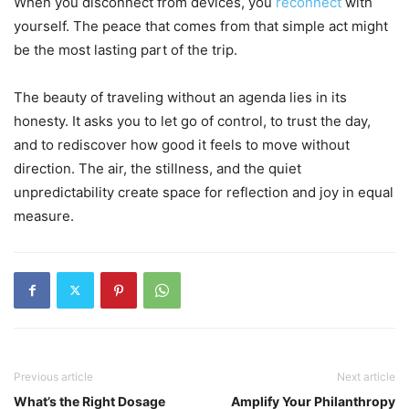
When you disconnect from devices, you
reconnect
with
yourself. The peace that comes from that simple act might
be the most lasting part of the trip.
The beauty of traveling without an agenda lies in its
honesty. It asks you to let go of control, to trust the day,
and to rediscover how good it feels to move without
direction. The air, the stillness, and the quiet
unpredictability create space for reflection and joy in equal
measure.
Previous article
Next article
What’s the Right Dosage
Amplify Your Philanthropy