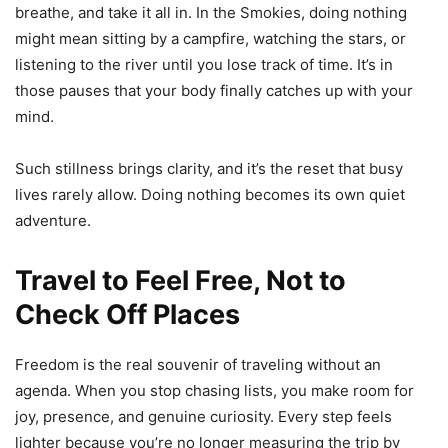
breathe, and take it all in. In the Smokies, doing nothing
might mean sitting by a campfire, watching the stars, or
listening to the river until you lose track of time. It’s in
those pauses that your body finally catches up with your
mind.
Such stillness brings clarity, and it’s the reset that busy
lives rarely allow. Doing nothing becomes its own quiet
adventure.
Travel to Feel Free, Not to
Check Off Places
Freedom is the real souvenir of traveling without an
agenda. When you stop chasing lists, you make room for
joy, presence, and genuine curiosity. Every step feels
lighter because you’re no longer measuring the trip by