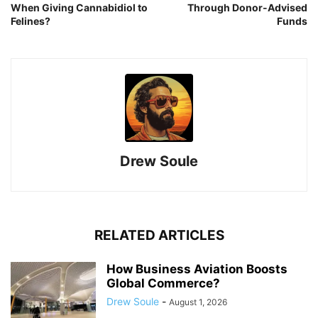
When Giving Cannabidiol to
Through Donor-Advised
Felines?
Funds
Drew Soule
RELATED ARTICLES
How Business Aviation Boosts
Global Commerce?
Drew Soule
-
August 1, 2026