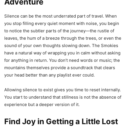
Adventure
Silence can be the most underrated part of travel. When
you stop filling every quiet moment with noise, you begin
to notice the subtler parts of the journey—the rustle of
leaves, the hum of a breeze through the trees, or even the
sound of your own thoughts slowing down. The Smokies
have a natural way of wrapping you in calm without asking
for anything in return. You don’t need words or music; the
mountains themselves provide a soundtrack that clears
your head better than any playlist ever could.
Allowing silence to exist gives you time to reset internally.
You start to understand that stillness is not the absence of
experience but a deeper version of it.
Find Joy in Getting a Little Lost