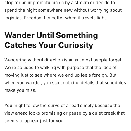
stop for an impromptu picnic by a stream or decide to
spend the night somewhere new without worrying about
logistics. Freedom fits better when it travels light.
Wander Until Something
Catches Your Curiosity
Wandering without direction is an art most people forget.
We’re so used to walking with purpose that the idea of
moving just to see where we end up feels foreign. But
when you wander, you start noticing details that schedules
make you miss.
You might follow the curve of a road simply because the
view ahead looks promising or pause by a quiet creek that
seems to appear just for you.