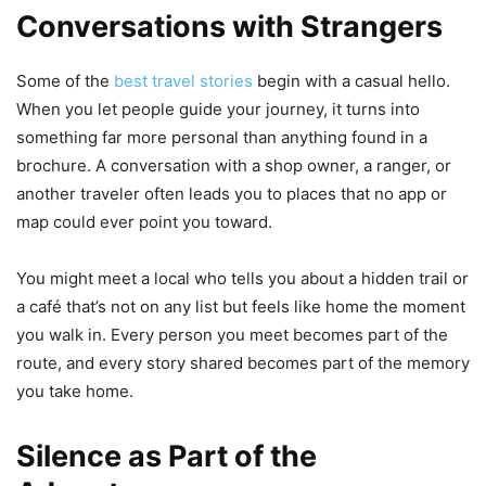
Conversations with Strangers
Some of the
best travel stories
begin with a casual hello.
When you let people guide your journey, it turns into
something far more personal than anything found in a
brochure. A conversation with a shop owner, a ranger, or
another traveler often leads you to places that no app or
map could ever point you toward.
You might meet a local who tells you about a hidden trail or
a café that’s not on any list but feels like home the moment
you walk in. Every person you meet becomes part of the
route, and every story shared becomes part of the memory
you take home.
Silence as Part of the