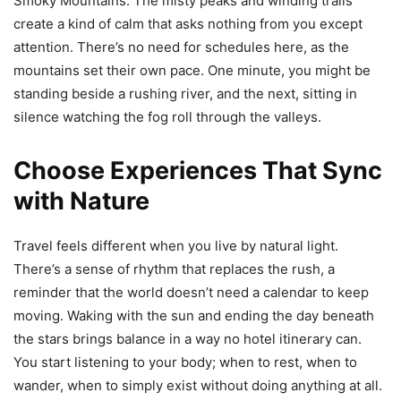
Smoky Mountains. The misty peaks and winding trails
create a kind of calm that asks nothing from you except
attention. There’s no need for schedules here, as the
mountains set their own pace. One minute, you might be
standing beside a rushing river, and the next, sitting in
silence watching the fog roll through the valleys.
Choose Experiences That Sync
with Nature
Travel feels different when you live by natural light.
There’s a sense of rhythm that replaces the rush, a
reminder that the world doesn’t need a calendar to keep
moving. Waking with the sun and ending the day beneath
the stars brings balance in a way no hotel itinerary can.
You start listening to your body; when to rest, when to
wander, when to simply exist without doing anything at all.