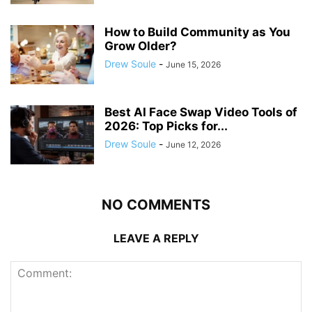
How to Build Community as You
Grow Older?
Drew Soule
-
June 15, 2026
Best AI Face Swap Video Tools of
2026: Top Picks for...
Drew Soule
-
June 12, 2026
NO COMMENTS
LEAVE A REPLY