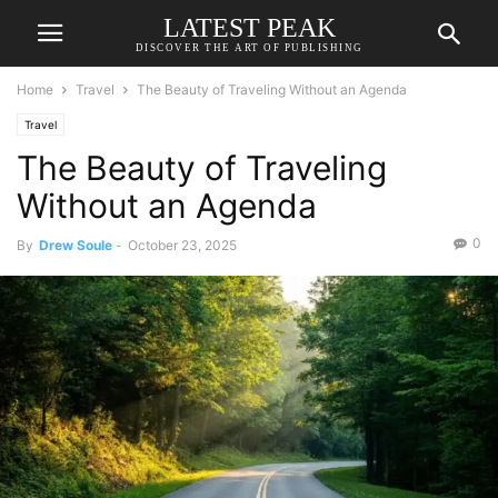
LATEST PEAK
DISCOVER THE ART OF PUBLISHING
Home
Travel
The Beauty of Traveling Without an Agenda
Travel
The Beauty of Traveling
Without an Agenda
0
By
Drew Soule
-
October 23, 2025