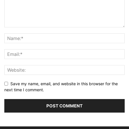
Save my name, email, and website in this browser for the
next time I comment.