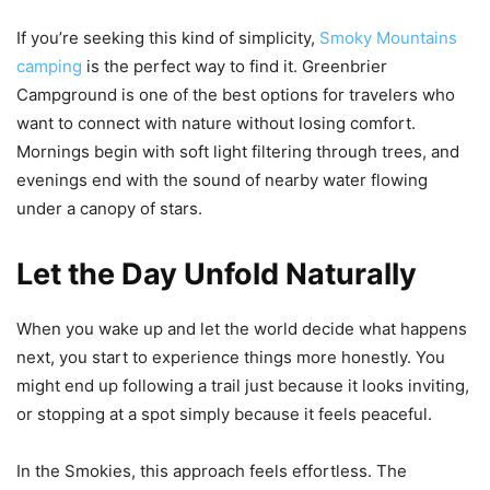
If you’re seeking this kind of simplicity,
Smoky Mountains
camping
is the perfect way to find it. Greenbrier
Campground is one of the best options for travelers who
want to connect with nature without losing comfort.
Mornings begin with soft light filtering through trees, and
evenings end with the sound of nearby water flowing
under a canopy of stars.
Let the Day Unfold Naturally
When you wake up and let the world decide what happens
next, you start to experience things more honestly. You
might end up following a trail just because it looks inviting,
or stopping at a spot simply because it feels peaceful.
In the Smokies, this approach feels effortless. The