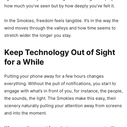
how much you’ve seen but by how deeply you’ve felt it.
In the Smokies, freedom feels tangible. It’s in the way the
wind moves through the valleys and how time seems to
stretch wider the longer you stay.
Keep Technology Out of Sight
for a While
Putting your phone away for a few hours changes
everything. Without the pull of notifications, you start to
engage with what’s in front of you, for instance, the people,
the sounds, the light. The Smokies make this easy, their
scenery naturally pulling your attention away from screens
and into the moment.