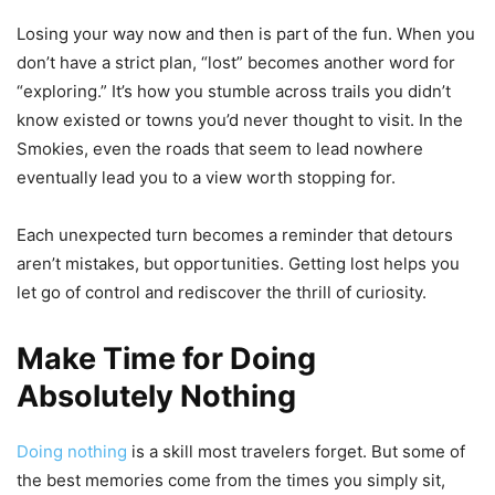
Losing your way now and then is part of the fun. When you
don’t have a strict plan, “lost” becomes another word for
“exploring.” It’s how you stumble across trails you didn’t
know existed or towns you’d never thought to visit. In the
Smokies, even the roads that seem to lead nowhere
eventually lead you to a view worth stopping for.
Each unexpected turn becomes a reminder that detours
aren’t mistakes, but opportunities. Getting lost helps you
let go of control and rediscover the thrill of curiosity.
Make Time for Doing
Absolutely Nothing
Doing nothing
is a skill most travelers forget. But some of
the best memories come from the times you simply sit,