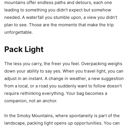
mountains offer endless paths and detours, each one
leading to something you didn’t expect but somehow
needed. A waterfall you stumble upon, a view you didn’t
plan to see. Those are the moments that make the trip
unforgettable.
Pack Light
The less you carry, the freer you feel. Overpacking weighs
down your ability to say yes. When you travel light, you can
adjust in an instant. A change in weather, a new suggestion
from a local, or a road you suddenly want to follow doesn’t
require rethinking everything. Your bag becomes a
companion, not an anchor.
In the Smoky Mountains, where spontaneity is part of the
landscape, packing light opens up opportunities. You can