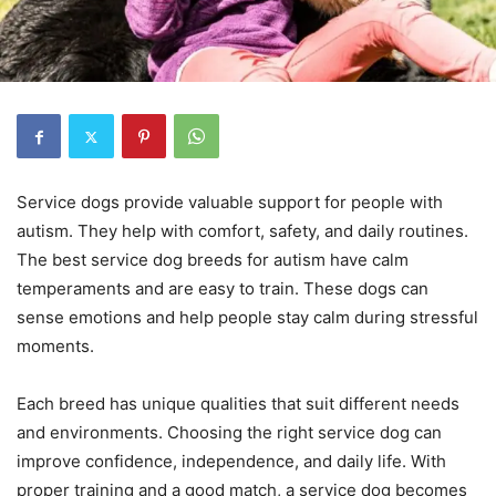
Service dogs provide valuable support for people with
autism. They help with comfort, safety, and daily routines.
The best service dog breeds for autism have calm
temperaments and are easy to train. These dogs can
sense emotions and help people stay calm during stressful
moments.
Each breed has unique qualities that suit different needs
and environments. Choosing the right service dog can
improve confidence, independence, and daily life. With
proper training and a good match, a service dog becomes