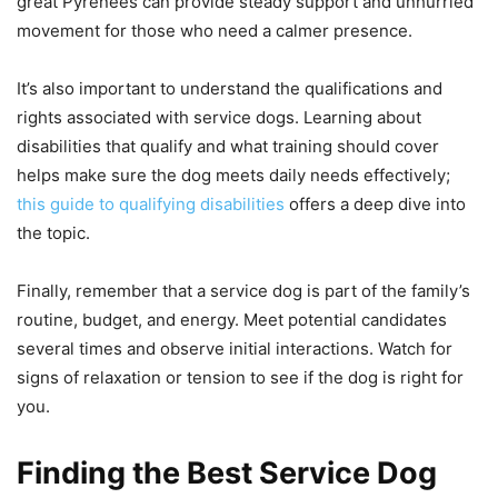
great Pyrenees can provide steady support and unhurried
movement for those who need a calmer presence.
It’s also important to understand the qualifications and
rights associated with service dogs. Learning about
disabilities that qualify and what training should cover
helps make sure the dog meets daily needs effectively;
this guide to qualifying disabilities
offers a deep dive into
the topic.
Finally, remember that a service dog is part of the family’s
routine, budget, and energy. Meet potential candidates
several times and observe initial interactions. Watch for
signs of relaxation or tension to see if the dog is right for
you.
Finding the Best Service Dog