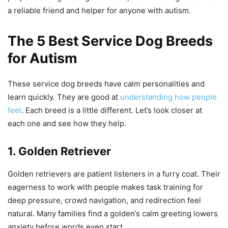
a reliable friend and helper for anyone with autism.
The 5 Best Service Dog Breeds
for Autism
These service dog breeds have calm personalities and
learn quickly. They are good at
understanding how people
feel
. Each breed is a little different. Let’s look closer at
each one and see how they help.
1. Golden Retriever
Golden retrievers are patient listeners in a furry coat. Their
eagerness to work with people makes task training for
deep pressure, crowd navigation, and redirection feel
natural. Many families find a golden’s calm greeting lowers
anxiety before words even start.