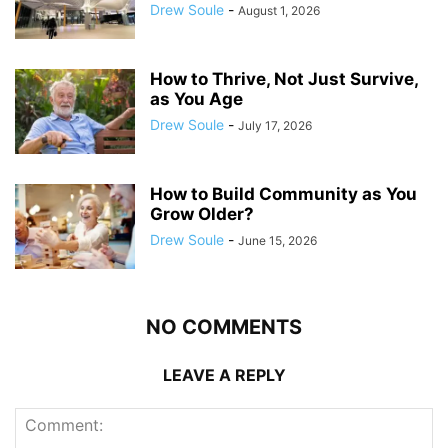
Drew Soule
-
August 1, 2026
How to Thrive, Not Just Survive,
as You Age
Drew Soule
-
July 17, 2026
How to Build Community as You
Grow Older?
Drew Soule
-
June 15, 2026
NO COMMENTS
LEAVE A REPLY