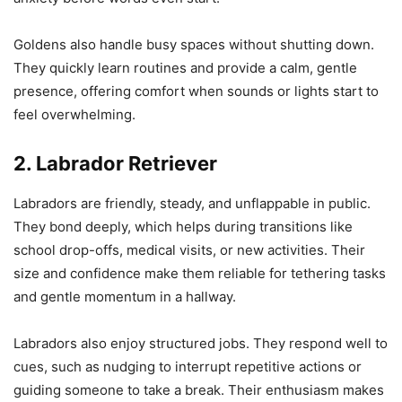
Goldens also handle busy spaces without shutting down.
They quickly learn routines and provide a calm, gentle
presence, offering comfort when sounds or lights start to
feel overwhelming.
2. Labrador Retriever
Labradors are friendly, steady, and unflappable in public.
They bond deeply, which helps during transitions like
school drop-offs, medical visits, or new activities. Their
size and confidence make them reliable for tethering tasks
and gentle momentum in a hallway.
Labradors also enjoy structured jobs. They respond well to
cues, such as nudging to interrupt repetitive actions or
guiding someone to take a break. Their enthusiasm makes