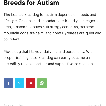
Breeds for Autism
The best service dog for autism depends on needs and
lifestyle. Goldens and Labradors are friendly and eager to
help, standard poodles suit allergy concerns, Bernese
mountain dogs are calm, and great Pyrenees are quiet and
confident.
Pick a dog that fits your daily life and personality. With
proper training, a service dog can easily become an
incredibly reliable partner and supportive companion.
Previous article
Next article