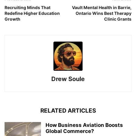
Recruiting Minds That
Vault Mental Health in Barrie,
Redefine Higher Education
Ontario Wins Best Therapy
Growth
Clinic Grants
Drew Soule
RELATED ARTICLES
How Business Aviation Boosts
Global Commerce?