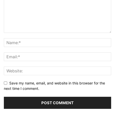
Save my name, email, and website in this browser for the
next time I comment.