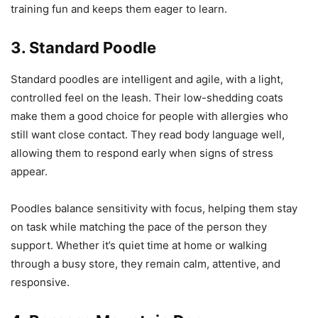
training fun and keeps them eager to learn.
3. Standard Poodle
Standard poodles are intelligent and agile, with a light,
controlled feel on the leash. Their low-shedding coats
make them a good choice for people with allergies who
still want close contact. They read body language well,
allowing them to respond early when signs of stress
appear.
Poodles balance sensitivity with focus, helping them stay
on task while matching the pace of the person they
support. Whether it’s quiet time at home or walking
through a busy store, they remain calm, attentive, and
responsive.