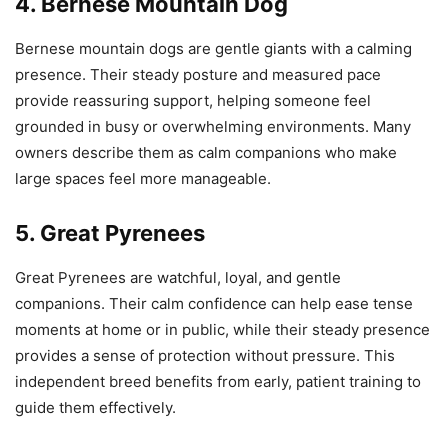
4. Bernese Mountain Dog
Bernese mountain dogs are gentle giants with a calming
presence. Their steady posture and measured pace
provide reassuring support, helping someone feel
grounded in busy or overwhelming environments. Many
owners describe them as calm companions who make
large spaces feel more manageable.
5. Great Pyrenees
Great Pyrenees are watchful, loyal, and gentle
companions. Their calm confidence can help ease tense
moments at home or in public, while their steady presence
provides a sense of protection without pressure. This
independent breed benefits from early, patient training to
guide them effectively.