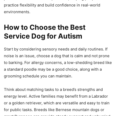
practice flexibility and build confidence in real-world
environments.
How to Choose the Best
Service Dog for Autism
Start by considering sensory needs and daily routines. If
noise is an issue, choose a dog that is calm and not prone
to barking. For allergy concerns, a low-shedding breed like
a standard poodle may be a good choice, along with a
grooming schedule you can maintain.
Think about matching tasks to a breed’s strengths and
energy level. Active families may benefit from a Labrador
or a golden retriever, which are versatile and easy to train
for public tasks. Breeds like Bernese mountain dogs or