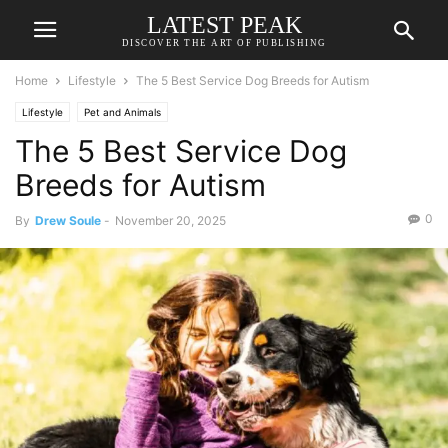
LATEST PEAK
DISCOVER THE ART OF PUBLISHING
Home
Lifestyle
The 5 Best Service Dog Breeds for Autism
Lifestyle
Pet and Animals
The 5 Best Service Dog
Breeds for Autism
0
By
Drew Soule
-
November 20, 2025