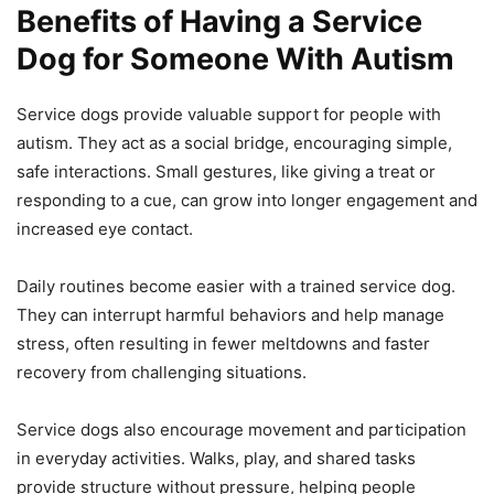
Benefits of Having a Service
Dog for Someone With Autism
Service dogs provide valuable support for people with
autism. They act as a social bridge, encouraging simple,
safe interactions. Small gestures, like giving a treat or
responding to a cue, can grow into longer engagement and
increased eye contact.
Daily routines become easier with a trained service dog.
They can interrupt harmful behaviors and help manage
stress, often resulting in fewer meltdowns and faster
recovery from challenging situations.
Service dogs also encourage movement and participation
in everyday activities. Walks, play, and shared tasks
provide structure without pressure, helping people