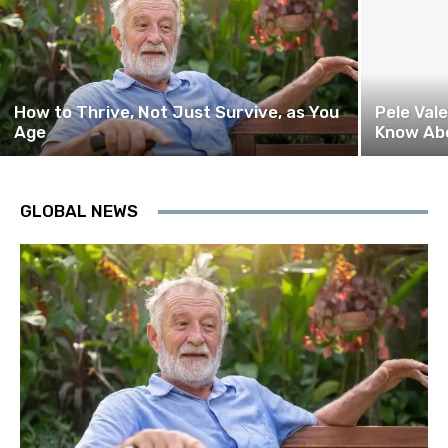
How to Thrive, Not Just Survive, as You
Pele Val
Age
Know Ab
GLOBAL NEWS