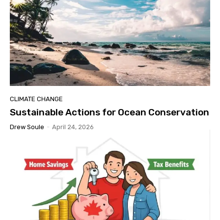
CLIMATE CHANGE
Sustainable Actions for Ocean Conservation
Drew Soule
-
April 24, 2026