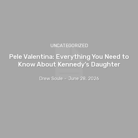
UNCATEGORIZED
Pele Valentina: Everything You Need to
Know About Kennedy’s Daughter
Drew Soule
-
June 28, 2026