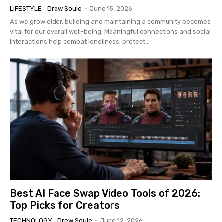
LIFESTYLE
Drew Soule
-
June 15, 2026
As we grow older, building and maintaining a community becomes
vital for our overall well-being. Meaningful connections and social
interactions help combat loneliness, protect...
Best AI Face Swap Video Tools of 2026:
Top Picks for Creators
TECHNOLOGY
Drew Soule
-
June 12, 2026