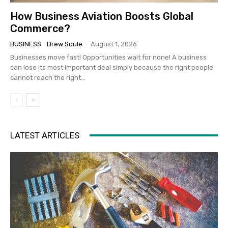
How Business Aviation Boosts Global
Commerce?
BUSINESS
Drew Soule
-
August 1, 2026
Businesses move fast! Opportunities wait for none! A business
can lose its most important deal simply because the right people
cannot reach the right...
LATEST ARTICLES