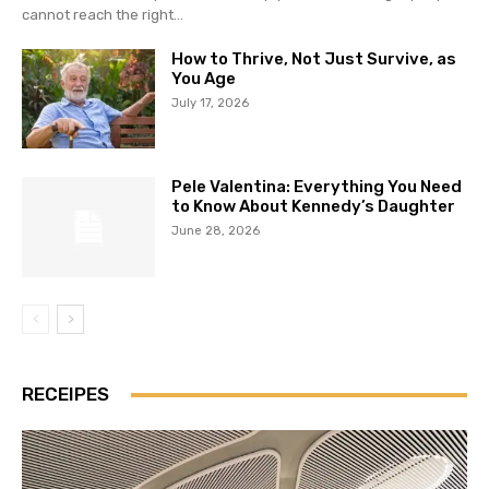
cannot reach the right...
How to Thrive, Not Just Survive, as
You Age
July 17, 2026
Pele Valentina: Everything You Need
to Know About Kennedy’s Daughter
June 28, 2026
RECEIPES