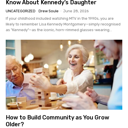
Know About Kennedy’s Daughter
UNCATEGORIZED
Drew Soule
-
June 28, 2026
If your childhood included watching MTV in the 1990s, you are
likely to remember Lisa Kennedy Montgomery—simply recognised
as "Kennedy"—as the iconic, horn-rimmed glasses-wearing...
How to Build Community as You Grow
Older?