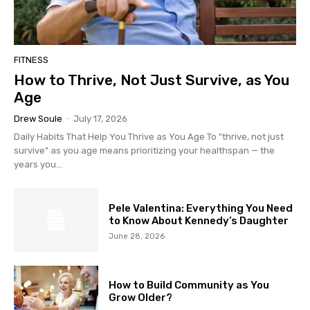
FITNESS
How to Thrive, Not Just Survive, as You
Age
Drew Soule
-
July 17, 2026
Daily Habits That Help You Thrive as You Age To "thrive, not just
survive" as you age means prioritizing your healthspan — the
years you...
Pele Valentina: Everything You Need
to Know About Kennedy’s Daughter
June 28, 2026
How to Build Community as You
Grow Older?