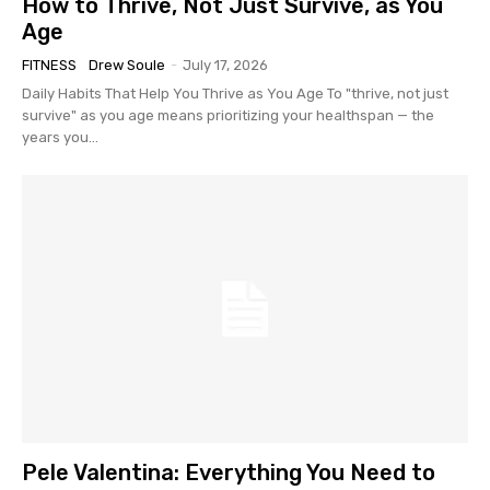
How to Thrive, Not Just Survive, as You
Age
FITNESS
Drew Soule
-
July 17, 2026
Daily Habits That Help You Thrive as You Age To "thrive, not just
survive" as you age means prioritizing your healthspan — the
years you...
Pele Valentina: Everything You Need to