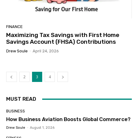
FINANCE
Maximizing Tax Savings with First Home
Savings Account (FHSA) Contributions
Drew Soule
-
April 24, 2026
2
3
4
MUST READ
BUSINESS
How Business Aviation Boosts Global Commerce?
Drew Soule
-
August 1, 2026