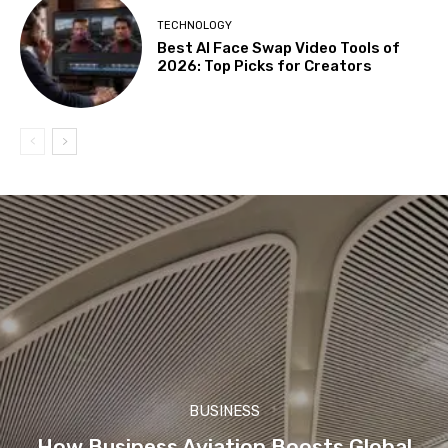
TECHNOLOGY
Best AI Face Swap Video Tools of
2026: Top Picks for Creators
BUSINESS
How Business Aviation Boosts Global