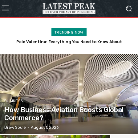
TRENDING NOW
Pele Valentina: Everything You Need to Know About
How to Build Community as You Grow Older?
Kennedy’s Daughter
BUSINESS
How Business Aviation Boosts Global
Commerce?
Drew Soule
-
August 1, 2026