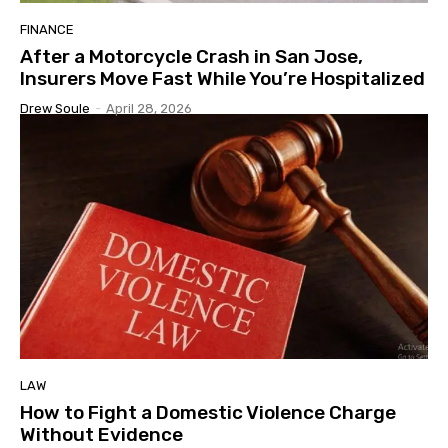
FINANCE
After a Motorcycle Crash in San Jose,
Insurers Move Fast While You’re Hospitalized
Drew Soule
-
April 28, 2026
LAW
How to Fight a Domestic Violence Charge
Without Evidence