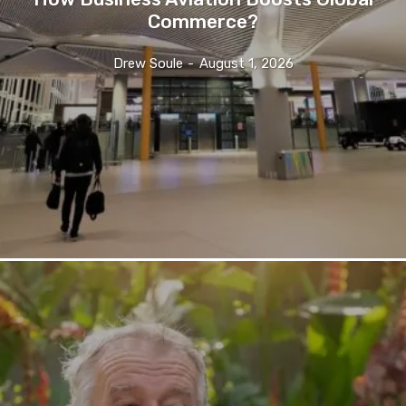
Commerce?
Drew Soule
-
August 1, 2026