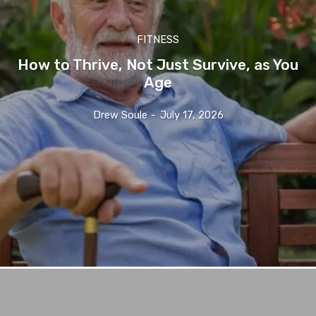
FITNESS
How to Thrive, Not Just Survive, as You
Age
Drew Soule
-
July 17, 2026