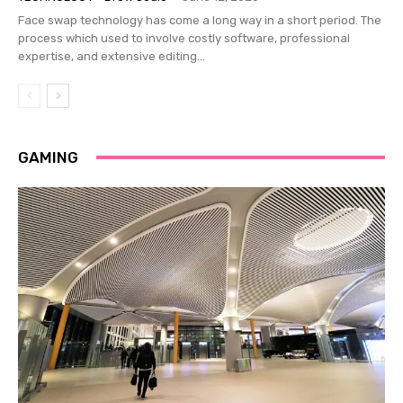
Face swap technology has come a long way in a short period. The
process which used to involve costly software, professional
expertise, and extensive editing...
GAMING