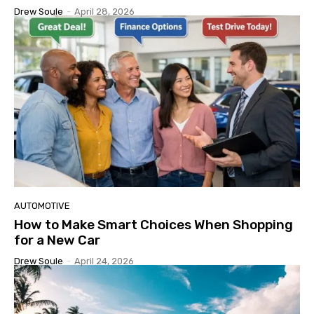
Drew Soule
-
April 28, 2026
AUTOMOTIVE
How to Make Smart Choices When Shopping
for a New Car
Drew Soule
-
April 24, 2026