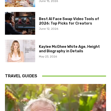
June 15, 2026
Best AI Face Swap Video Tools of
2026: Top Picks for Creators
June 12, 2026
Kaylee McGhee White Age, Height
and Biography in Details
May 23, 2026
TRAVEL GUIDES