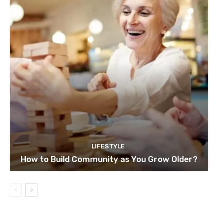
LIFESTYLE
How to Build Community as You Grow Older?