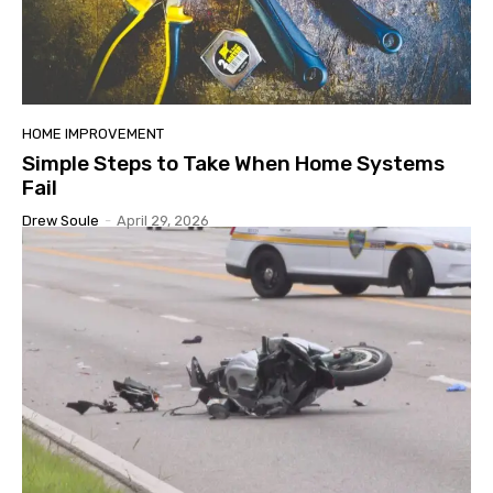
HOME IMPROVEMENT
Simple Steps to Take When Home Systems
Fail
Drew Soule
-
April 29, 2026