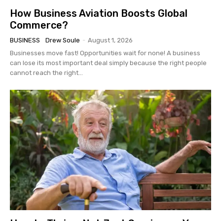
How Business Aviation Boosts Global
Commerce?
BUSINESS
Drew Soule
-
August 1, 2026
Businesses move fast! Opportunities wait for none! A business
can lose its most important deal simply because the right people
cannot reach the right...