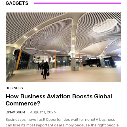
GADGETS
BUSINESS
How Business Aviation Boosts Global
Commerce?
Drew Soule
-
August 1, 2026
Businesses move fast! Opportunities wait for none! A business
can lose its most important deal simply because the right people