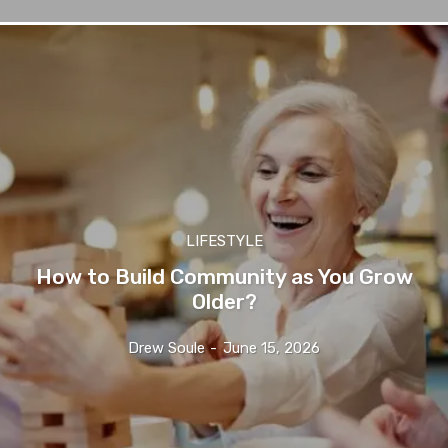
LIFESTYLE
How to Build Community as You Grow
Older?
Drew Soule
-
June 15, 2026