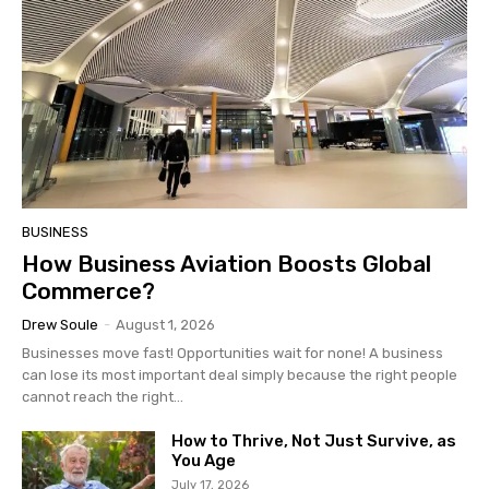
BUSINESS
How Business Aviation Boosts Global
Commerce?
Drew Soule
-
August 1, 2026
Businesses move fast! Opportunities wait for none! A business
can lose its most important deal simply because the right people
cannot reach the right...
How to Thrive, Not Just Survive, as
You Age
July 17, 2026