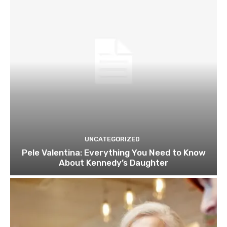
UNCATEGORIZED
Pele Valentina: Everything You Need to Know
About Kennedy’s Daughter