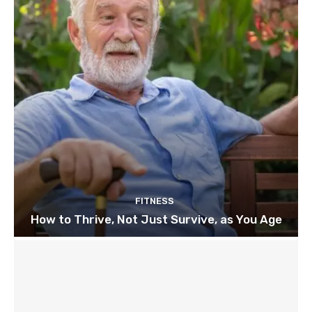
FITNESS
How to Thrive, Not Just Survive, as You Age