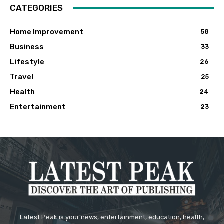
CATEGORIES
Home Improvement
58
Business
33
Lifestyle
26
Travel
25
Health
24
Entertainment
23
Latest Peak is your news, entertainment, education, health,