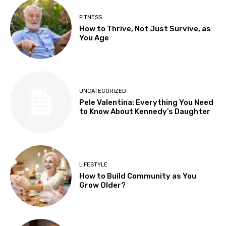
FITNESS
How to Thrive, Not Just Survive, as
You Age
UNCATEGORIZED
Pele Valentina: Everything You Need
to Know About Kennedy’s Daughter
LIFESTYLE
How to Build Community as You
Grow Older?