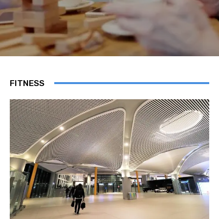
FITNESS