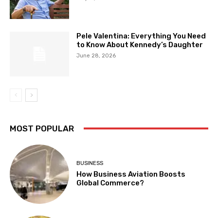
Pele Valentina: Everything You Need
to Know About Kennedy’s Daughter
June 28, 2026
MOST POPULAR
BUSINESS
How Business Aviation Boosts
Global Commerce?