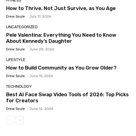
FITNESS
How to Thrive, Not Just Survive, as You Age
Drew Soule
-
July 17, 2026
UNCATEGORIZED
Pele Valentina: Everything You Need to Know
About Kennedy’s Daughter
Drew Soule
-
June 28, 2026
LIFESTYLE
How to Build Community as You Grow Older?
Drew Soule
-
June 15, 2026
TECHNOLOGY
Best AI Face Swap Video Tools of 2026: Top Picks
for Creators
Drew Soule
-
June 12, 2026