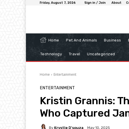
Friday, August 7, 2026
Sign in / Join
About
C
Home
Pet And Animals
Business
Technology
Travel
Uncategorized
Home
Entertainment
ENTERTAINMENT
Kristin Grannis: T
Who Captured Jam
By
Krystle D'souza
May 10, 2025