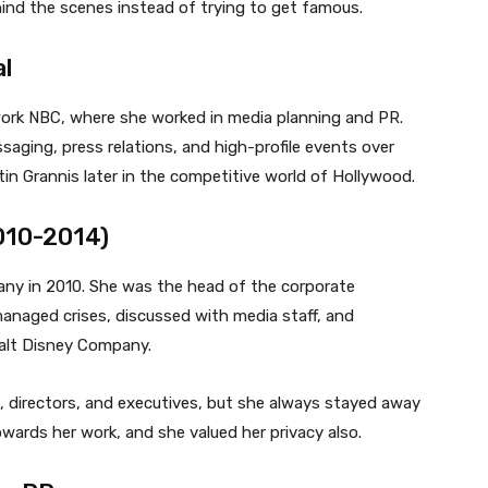
ind the scenes instead of trying to get famous.
l
twork NBC, where she worked in media planning and PR.
aging, press relations, and high-profile events over
istin Grannis later in the competitive world of Hollywood.
010-2014)
any in 2010. She was the head of the corporate
naged crises, discussed with media staff, and
alt Disney Company.
 directors, and executives, but she always stayed away
wards her work, and she valued her privacy also.