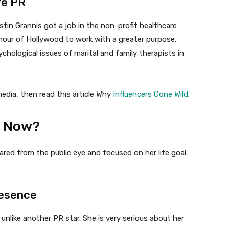
re PR
istin Grannis got a job in the non-profit healthcare
mour of Hollywood to work with a greater purpose.
hological issues of marital and family therapists in
media, then read this article Why
Influencers Gone Wild
.
s Now?
red from the public eye and focused on her life goal.
resence
 unlike another PR star. She is very serious about her