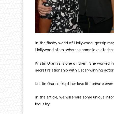
In the flashy world of Hollywood, gossip mag
Hollywood stars, whereas some love stories 
Kristin Grannis is one of them. She worked in t
secret relationship with Oscar-winning actor
Kristin Grannis kept her love life private ev
In the article, we will share some unique inf
industry.