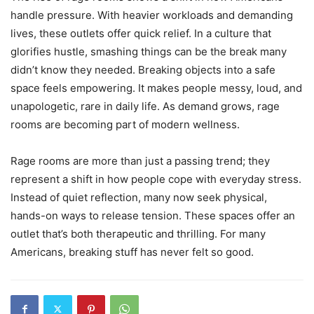
handle pressure. With heavier workloads and demanding
lives, these outlets offer quick relief. In a culture that
glorifies hustle, smashing things can be the break many
didn’t know they needed. Breaking objects into a safe
space feels empowering. It makes people messy, loud, and
unapologetic, rare in daily life. As demand grows, rage
rooms are becoming part of modern wellness.
Rage rooms are more than just a passing trend; they
represent a shift in how people cope with everyday stress.
Instead of quiet reflection, many now seek physical,
hands-on ways to release tension. These spaces offer an
outlet that’s both therapeutic and thrilling. For many
Americans, breaking stuff has never felt so good.