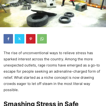
The rise of unconventional ways to relieve stress has
sparked interest across the country. Among the more
unexpected outlets, rage rooms have emerged as a go-to
escape for people seeking an adrenaline-charged form of
relief. What started as a niche concept is now drawing
crowds eager to let off steam in the most literal way
possible.
Smashing Stress in Safe