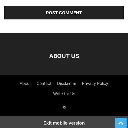
ABOUT US
About
Contact
Disclaimer
Privacy Policy
Write for Us
©
Exit mobile version