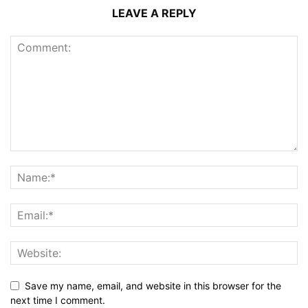
LEAVE A REPLY
Save my name, email, and website in this browser for the
next time I comment.