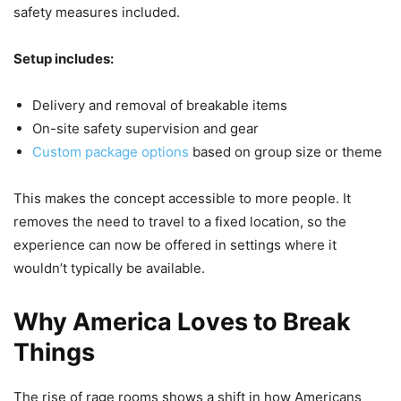
safety measures included.
Setup includes:
Delivery and removal of breakable items
On-site safety supervision and gear
Custom package options
based on group size or theme
This makes the concept accessible to more people. It
removes the need to travel to a fixed location, so the
experience can now be offered in settings where it
wouldn’t typically be available.
Why America Loves to Break
Things
The rise of rage rooms shows a shift in how Americans