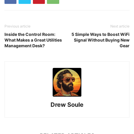
Previous article
Next article
Inside the Control Room:
5 Simple Ways to Boost WiFi
What Makes a Great Utilities
Signal Without Buying New
Management Desk?
Gear
Drew Soule