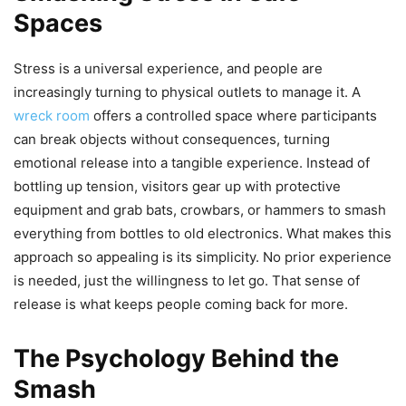
Spaces
Stress is a universal experience, and people are
increasingly turning to physical outlets to manage it. A
wreck room
offers a controlled space where participants
can break objects without consequences, turning
emotional release into a tangible experience. Instead of
bottling up tension, visitors gear up with protective
equipment and grab bats, crowbars, or hammers to smash
everything from bottles to old electronics. What makes this
approach so appealing is its simplicity. No prior experience
is needed, just the willingness to let go. That sense of
release is what keeps people coming back for more.
The Psychology Behind the
Smash