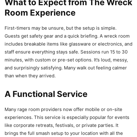
What to Expect from The Wreck
Room Experience
First-timers may be unsure, but the setup is simple.
Guests get safety gear and a quick briefing. A wreck room
includes breakable items like glassware or electronics, and
staff ensure everything stays safe. Sessions run 15 to 30
minutes, with custom or pre-set options. It’s loud, messy,
and surprisingly satisfying. Many walk out feeling calmer
than when they arrived.
A Functional Service
Many rage room providers now offer mobile or on-site
experiences. This service is especially popular for events
like corporate retreats, festivals, or private parties. It
brings the full smash setup to your location with all the