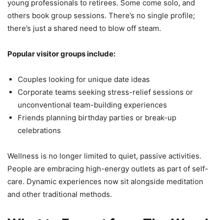
young professionals to retirees. Some come solo, and
others book group sessions. There’s no single profile;
there’s just a shared need to blow off steam.
Popular visitor groups include:
Couples looking for unique date ideas
Corporate teams seeking stress-relief sessions or
unconventional team-building experiences
Friends planning birthday parties or break-up
celebrations
Wellness is no longer limited to quiet, passive activities.
People are embracing high-energy outlets as part of self-
care. Dynamic experiences now sit alongside meditation
and other traditional methods.