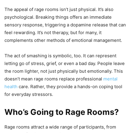
The appeal of rage rooms isn’t just physical. It’s also
psychological. Breaking things offers an immediate
sensory response, triggering a dopamine release that can
feel rewarding. It’s not therapy, but for many, it
complements other methods of emotional management.
The act of smashing is symbolic, too. It can represent
letting go of stress, grief, or even a bad day. People leave
the room lighter, not just physically but emotionally. This
doesn’t mean rage rooms replace professional
mental
health
care. Rather, they provide a hands-on coping tool
for everyday stressors.
Who’s Going to Rage Rooms?
Rage rooms attract a wide range of participants, from