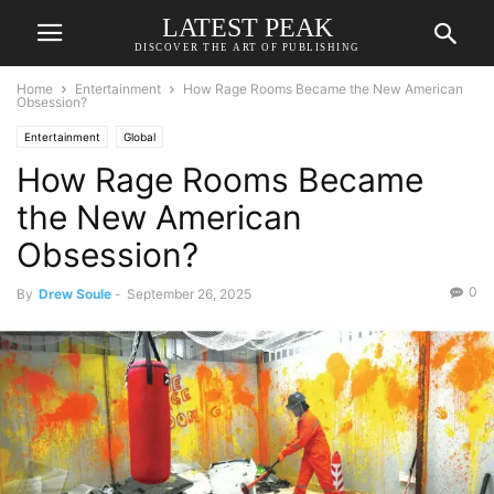
LATEST PEAK
DISCOVER THE ART OF PUBLISHING
Home
Entertainment
How Rage Rooms Became the New American
Obsession?
Entertainment
Global
How Rage Rooms Became
the New American
Obsession?
0
By
Drew Soule
-
September 26, 2025