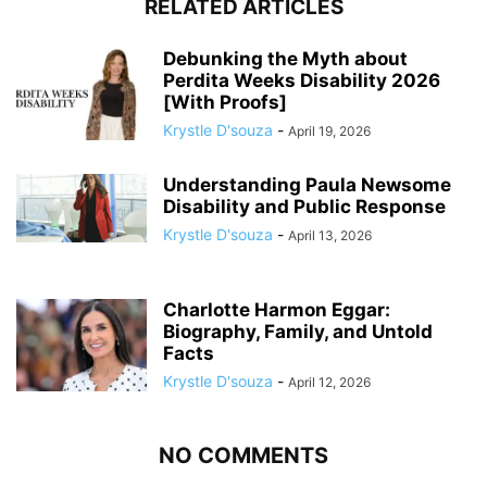
RELATED ARTICLES
Debunking the Myth about
Perdita Weeks Disability 2026
[With Proofs]
Krystle D'souza
-
April 19, 2026
Understanding Paula Newsome
Disability and Public Response
Krystle D'souza
-
April 13, 2026
Charlotte Harmon Eggar:
Biography, Family, and Untold
Facts
Krystle D'souza
-
April 12, 2026
NO COMMENTS