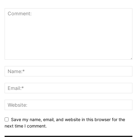
Save my name, email, and website in this browser for the
next time I comment.