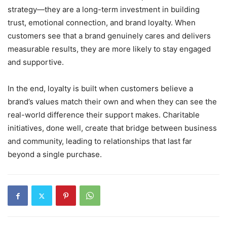
strategy—they are a long-term investment in building
trust, emotional connection, and brand loyalty. When
customers see that a brand genuinely cares and delivers
measurable results, they are more likely to stay engaged
and supportive.
In the end, loyalty is built when customers believe a
brand’s values match their own and when they can see the
real-world difference their support makes. Charitable
initiatives, done well, create that bridge between business
and community, leading to relationships that last far
beyond a single purchase.