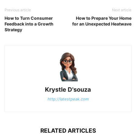
Previous article
Next article
How to Turn Consumer
How to Prepare Your Home
Feedback into a Growth
for an Unexpected Heatwave
Strategy
Krystle D'souza
http://latestpeak.com
RELATED ARTICLES