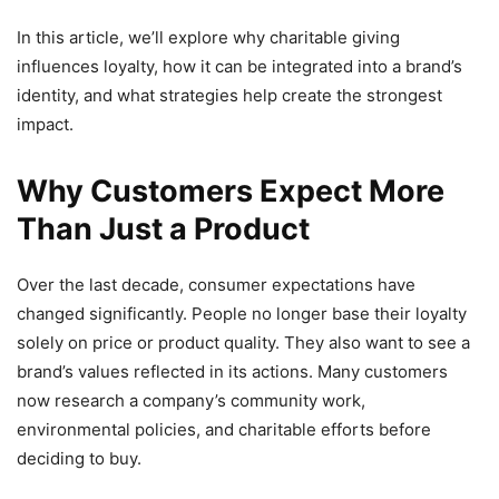
In this article, we’ll explore why charitable giving
influences loyalty, how it can be integrated into a brand’s
identity, and what strategies help create the strongest
impact.
Why Customers Expect More
Than Just a Product
Over the last decade, consumer expectations have
changed significantly. People no longer base their loyalty
solely on price or product quality. They also want to see a
brand’s values reflected in its actions. Many customers
now research a company’s community work,
environmental policies, and charitable efforts before
deciding to buy.