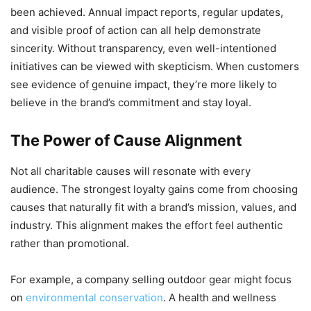
been achieved. Annual impact reports, regular updates,
and visible proof of action can all help demonstrate
sincerity. Without transparency, even well-intentioned
initiatives can be viewed with skepticism. When customers
see evidence of genuine impact, they’re more likely to
believe in the brand’s commitment and stay loyal.
The Power of Cause Alignment
Not all charitable causes will resonate with every
audience. The strongest loyalty gains come from choosing
causes that naturally fit with a brand’s mission, values, and
industry. This alignment makes the effort feel authentic
rather than promotional.
For example, a company selling outdoor gear might focus
on
environmental conservation
. A health and wellness