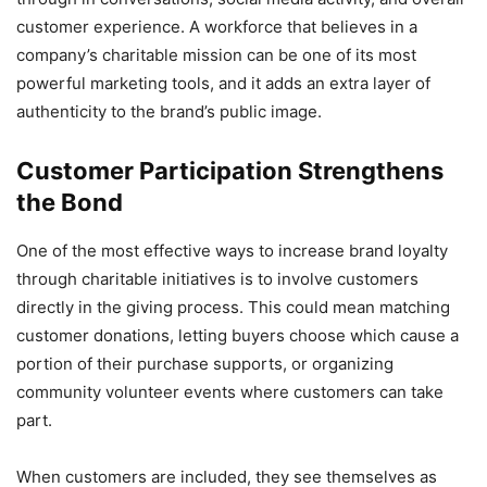
customer experience. A workforce that believes in a
company’s charitable mission can be one of its most
powerful marketing tools, and it adds an extra layer of
authenticity to the brand’s public image.
Customer Participation Strengthens
the Bond
One of the most effective ways to increase brand loyalty
through charitable initiatives is to involve customers
directly in the giving process. This could mean matching
customer donations, letting buyers choose which cause a
portion of their purchase supports, or organizing
community volunteer events where customers can take
part.
When customers are included, they see themselves as