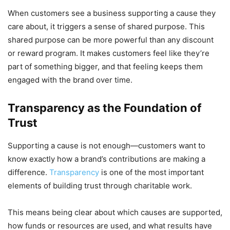
When customers see a business supporting a cause they
care about, it triggers a sense of shared purpose. This
shared purpose can be more powerful than any discount
or reward program. It makes customers feel like they’re
part of something bigger, and that feeling keeps them
engaged with the brand over time.
Transparency as the Foundation of
Trust
Supporting a cause is not enough—customers want to
know exactly how a brand’s contributions are making a
difference.
Transparency
is one of the most important
elements of building trust through charitable work.
This means being clear about which causes are supported,
how funds or resources are used, and what results have