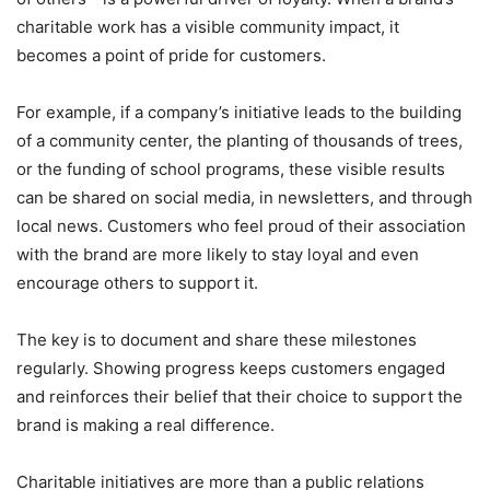
charitable work has a visible community impact, it
becomes a point of pride for customers.
For example, if a company’s initiative leads to the building
of a community center, the planting of thousands of trees,
or the funding of school programs, these visible results
can be shared on social media, in newsletters, and through
local news. Customers who feel proud of their association
with the brand are more likely to stay loyal and even
encourage others to support it.
The key is to document and share these milestones
regularly. Showing progress keeps customers engaged
and reinforces their belief that their choice to support the
brand is making a real difference.
Charitable initiatives are more than a public relations