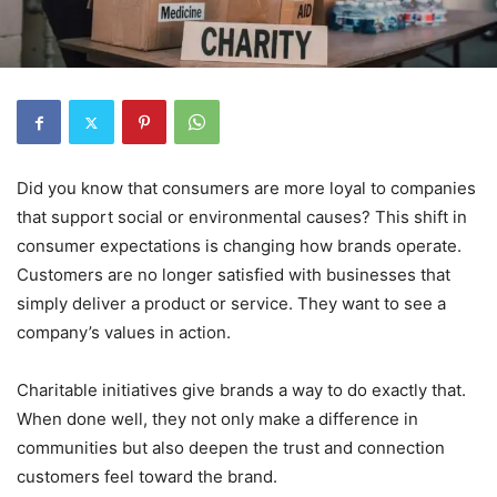
Did you know that consumers are more loyal to companies
that support social or environmental causes? This shift in
consumer expectations is changing how brands operate.
Customers are no longer satisfied with businesses that
simply deliver a product or service. They want to see a
company’s values in action.
Charitable initiatives give brands a way to do exactly that.
When done well, they not only make a difference in
communities but also deepen the trust and connection
customers feel toward the brand.