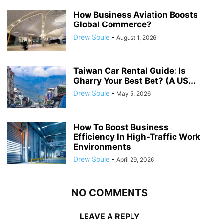
How Business Aviation Boosts
Global Commerce?
Drew Soule
-
August 1, 2026
Taiwan Car Rental Guide: Is
Gharry Your Best Bet? (A US...
Drew Soule
-
May 5, 2026
How To Boost Business
Efficiency In High-Traffic Work
Environments
Drew Soule
-
April 29, 2026
NO COMMENTS
LEAVE A REPLY