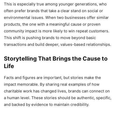
This is especially true among younger generations, who
often prefer brands that take a clear stand on social or
environmental issues. When two businesses offer similar
products, the one with a meaningful cause or proven
community impact is more likely to win repeat customers.
This shift is pushing brands to move beyond basic
transactions and build deeper, values-based relationships.
Storytelling That Brings the Cause to
Life
Facts and figures are important, but stories make the
impact memorable. By sharing real examples of how
charitable work has changed lives, brands can connect on
a human level. These stories should be authentic, specific,
and backed by evidence to maintain credibility.