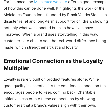
For instance, the
Melaleuca website
offers a good example
of how this can be done well. It highlights the work of the
Melaleuca Foundation—founded by Frank VanderSloot—in
disaster relief and long-term support for children, showing
not only what was donated but also how lives have
improved. When a brand uses storytelling in this way,
customers are able to see the real-world difference being
made, which strengthens trust and loyalty.
Emotional Connection as the Loyalty
Multiplier
Loyalty is rarely built on product features alone. While
good quality is essential, it’s the emotional connection that
encourages people to keep coming back. Charitable
initiatives can create these connections by showing
customers that a brand’s values align with their own.