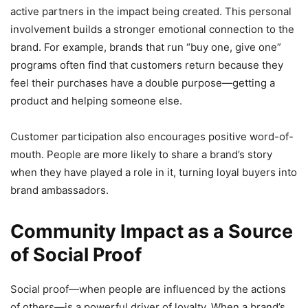
active partners in the impact being created. This personal
involvement builds a stronger emotional connection to the
brand. For example, brands that run “buy one, give one”
programs often find that customers return because they
feel their purchases have a double purpose—getting a
product and helping someone else.
Customer participation also encourages positive word-of-
mouth. People are more likely to share a brand’s story
when they have played a role in it, turning loyal buyers into
brand ambassadors.
Community Impact as a Source
of Social Proof
Social proof—when people are influenced by the actions
of others—is a powerful driver of loyalty. When a brand’s