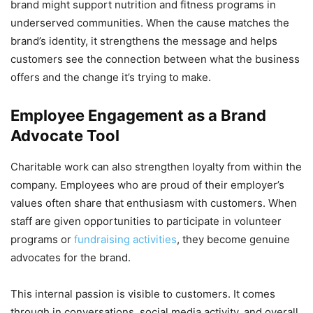
brand might support nutrition and fitness programs in
underserved communities. When the cause matches the
brand’s identity, it strengthens the message and helps
customers see the connection between what the business
offers and the change it’s trying to make.
Employee Engagement as a Brand
Advocate Tool
Charitable work can also strengthen loyalty from within the
company. Employees who are proud of their employer’s
values often share that enthusiasm with customers. When
staff are given opportunities to participate in volunteer
programs or
fundraising activities
, they become genuine
advocates for the brand.
This internal passion is visible to customers. It comes
through in conversations, social media activity, and overall