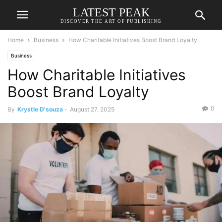
LATEST PEAK
DISCOVER THE ART OF PUBLISHING
Home
Business
How Charitable Initiatives Boost Brand Loyalty
Business
How Charitable Initiatives
Boost Brand Loyalty
0
By
Krystle D'souza
-
August 27, 2025