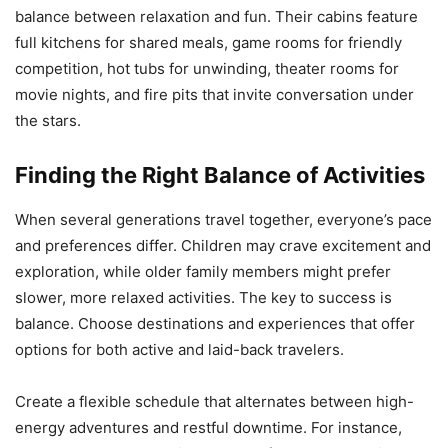
balance between relaxation and fun. Their cabins feature
full kitchens for shared meals, game rooms for friendly
competition, hot tubs for unwinding, theater rooms for
movie nights, and fire pits that invite conversation under
the stars.
Finding the Right Balance of Activities
When several generations travel together, everyone’s pace
and preferences differ. Children may crave excitement and
exploration, while older family members might prefer
slower, more relaxed activities. The key to success is
balance. Choose destinations and experiences that offer
options for both active and laid-back travelers.
Create a flexible schedule that alternates between high-
energy adventures and restful downtime. For instance,