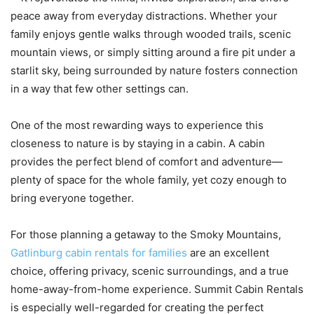
peace away from everyday distractions. Whether your
family enjoys gentle walks through wooded trails, scenic
mountain views, or simply sitting around a fire pit under a
starlit sky, being surrounded by nature fosters connection
in a way that few other settings can.
One of the most rewarding ways to experience this
closeness to nature is by staying in a cabin. A cabin
provides the perfect blend of comfort and adventure—
plenty of space for the whole family, yet cozy enough to
bring everyone together.
For those planning a getaway to the Smoky Mountains,
Gatlinburg cabin rentals for families
are an excellent
choice, offering privacy, scenic surroundings, and a true
home-away-from-home experience. Summit Cabin Rentals
is especially well-regarded for creating the perfect