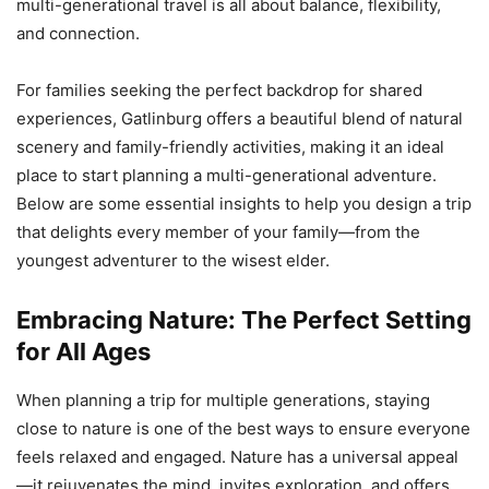
multi-generational travel is all about balance, flexibility,
and connection.
For families seeking the perfect backdrop for shared
experiences, Gatlinburg offers a beautiful blend of natural
scenery and family-friendly activities, making it an ideal
place to start planning a multi-generational adventure.
Below are some essential insights to help you design a trip
that delights every member of your family—from the
youngest adventurer to the wisest elder.
Embracing Nature: The Perfect Setting
for All Ages
When planning a trip for multiple generations, staying
close to nature is one of the best ways to ensure everyone
feels relaxed and engaged. Nature has a universal appeal
—it rejuvenates the mind, invites exploration, and offers