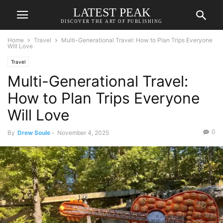
LATEST PEAK
DISCOVER THE ART OF PUBLISHING
Home
Travel
Multi-Generational Travel: How to Plan Trips Everyone
Will Love
Travel
Multi-Generational Travel:
How to Plan Trips Everyone
Will Love
0
By
Drew Soule
-
November 4, 2025