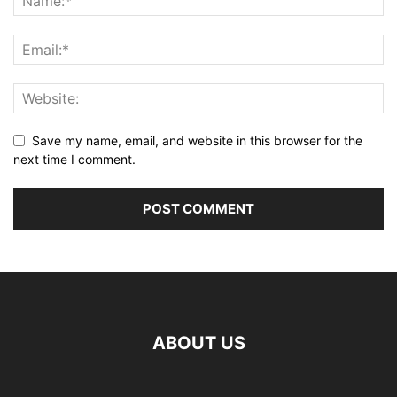
Save my name, email, and website in this browser for the
next time I comment.
ABOUT US