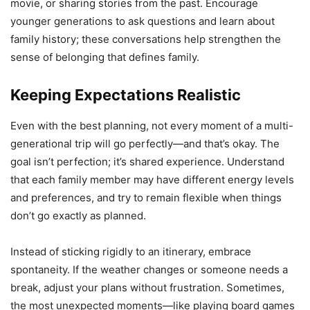
movie, or sharing stories from the past. Encourage
younger generations to ask questions and learn about
family history; these conversations help strengthen the
sense of belonging that defines family.
Keeping Expectations Realistic
Even with the best planning, not every moment of a multi-
generational trip will go perfectly—and that’s okay. The
goal isn’t perfection; it’s shared experience. Understand
that each family member may have different energy levels
and preferences, and try to remain flexible when things
don’t go exactly as planned.
Instead of sticking rigidly to an itinerary, embrace
spontaneity. If the weather changes or someone needs a
break, adjust your plans without frustration. Sometimes,
the most unexpected moments—like playing board games