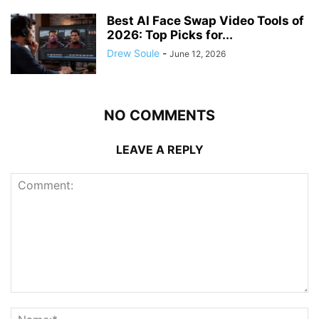
Best AI Face Swap Video Tools of
2026: Top Picks for...
Drew Soule
-
June 12, 2026
NO COMMENTS
LEAVE A REPLY