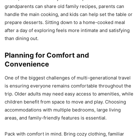
grandparents can share old family recipes, parents can
handle the main cooking, and kids can help set the table or
prepare desserts. Sitting down to a home-cooked meal
after a day of exploring feels more intimate and satisfying
than dining out.
Planning for Comfort and
Convenience
One of the biggest challenges of multi-generational travel
is ensuring everyone remains comfortable throughout the
trip. Older adults may need easy access to amenities, while
children benefit from space to move and play. Choosing
accommodations with multiple bedrooms, large living
areas, and family-friendly features is essential.
Pack with comfort in mind. Bring cozy clothing, familiar