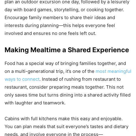
plan an outdoor excursion one day, followed by a leisurely
day with board games, storytelling, or cooking together.
Encourage family members to share their ideas and
interests during planning—this helps everyone feel
involved and ensures no one feels left out.
Making Mealtime a Shared Experience
Food has a special way of bringing families together, and
on a multi-generational trip, it’s one of the
most meaningful
ways to connect
. Instead of rushing from restaurant to
restaurant, consider preparing meals together. This not
only saves time but turns dining into a shared activity filled
with laughter and teamwork.
Cabins with full kitchens make this easy and enjoyable.
You can plan meals that suit everyone’s tastes and dietary
needs, and involve everyone in the process—