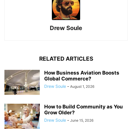
Drew Soule
RELATED ARTICLES
How Business Aviation Boosts
Global Commerce?
Drew Soule
-
August 1, 2026
How to Build Community as You
Grow Older?
Drew Soule
-
June 15, 2026