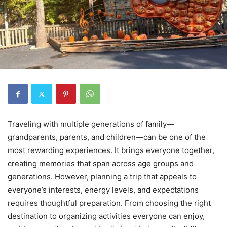
Traveling with multiple generations of family—
grandparents, parents, and children—can be one of the
most rewarding experiences. It brings everyone together,
creating memories that span across age groups and
generations. However, planning a trip that appeals to
everyone’s interests, energy levels, and expectations
requires thoughtful preparation. From choosing the right
destination to organizing activities everyone can enjoy,