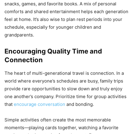
snacks, games, and favorite books. A mix of personal
comforts and shared entertainment helps each generation
feel at home. It’s also wise to plan rest periods into your
schedule, especially for younger children and
grandparents.
Encouraging Quality Time and
Connection
The heart of multi-generational travel is connection. In a
world where everyone’s schedules are busy, family trips
provide rare opportunities to slow down and truly enjoy
one another’s company. Prioritize time for group activities
that
encourage conversation
and bonding.
Simple activities often create the most memorable
moments—playing cards together, watching a favorite