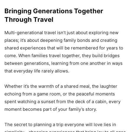
Bringing Generations Together
Through Travel
Multi-generational travel isn’t just about exploring new
places; it’s about deepening family bonds and creating
shared experiences that will be remembered for years to
come. When families travel together, they build bridges
between generations, learning from one another in ways
that everyday life rarely allows.
Whether it’s the warmth of a shared meal, the laughter
echoing from a game room, or the peaceful moments
spent watching a sunset from the deck of a cabin, every
moment becomes part of your family’s story.
The secret to planning a trip everyone will love lies in