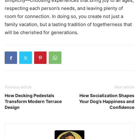
simplicity—choosing experiences that bring joy to all ages,
respecting each person’s needs, and leaving plenty of
room for connection. In doing so, you create not just a
family vacation, but a lasting tradition of togetherness that
will be cherished for generations.
Previous article
Next article
How Decking Pedestals
How Socialization Shapes
Transform Modern Terrace
Your Dog’s Happiness and
Design
Confidence