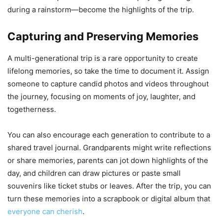
during a rainstorm—become the highlights of the trip.
Capturing and Preserving Memories
A multi-generational trip is a rare opportunity to create
lifelong memories, so take the time to document it. Assign
someone to capture candid photos and videos throughout
the journey, focusing on moments of joy, laughter, and
togetherness.
You can also encourage each generation to contribute to a
shared travel journal. Grandparents might write reflections
or share memories, parents can jot down highlights of the
day, and children can draw pictures or paste small
souvenirs like ticket stubs or leaves. After the trip, you can
turn these memories into a scrapbook or digital album that
everyone can cherish
.